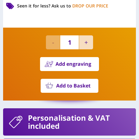
Seen it for less?
Ask us to
DROP OUR PRICE
Add engraving
Add to Basket
Personalisation
& VAT
included