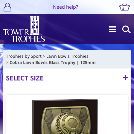
Need help?
Trophies by Sport
Lawn Bowls Trophies
Cobra Lawn Bowls Glass Trophy | 125mm
SELECT SIZE