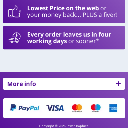
Lowest Price on the web
or
your money back... PLUS a fiver!
Every order leaves us in four
working days
or sooner*
More info
Copyright © 2026 Tower Trophies.