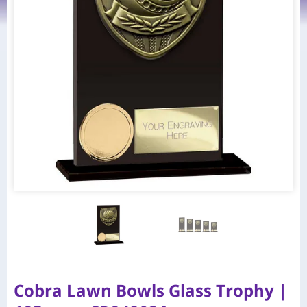
Cobra Lawn Bowls Glass Trophy |