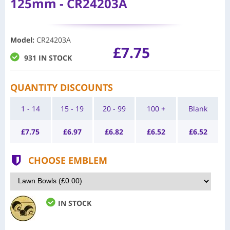
125mm - CR24203A
Model
:
CR24203A
£7.75
931 IN STOCK
QUANTITY DISCOUNTS
1 - 14
15 - 19
20 - 99
100 +
Blank
£
7.75
£
6.97
£
6.82
£
6.52
£
6.52
CHOOSE EMBLEM
IN STOCK