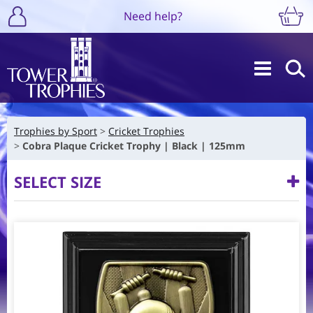
Need help?
Trophies by Sport
Cricket Trophies
Cobra Plaque Cricket Trophy | Black | 125mm
SELECT SIZE