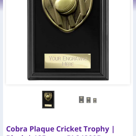
Cobra Plaque Cricket Trophy |