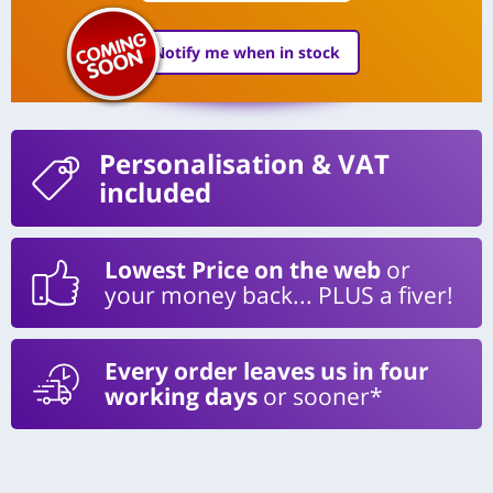
Notify me when in stock
Personalisation
& VAT
included
Lowest Price on the web
or
your money back... PLUS a fiver!
Every order leaves us in four
working days
or sooner*