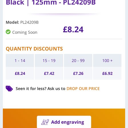
Black | 125mm - PL24209B
Model
:
PL24209B
£
8.24
Coming Soon
QUANTITY DISCOUNTS
1 - 14
15 - 19
20 - 99
100 +
£
8.24
£
7.42
£
7.26
£
6.92
Seen it for less?
Ask us to
DROP OUR PRICE
Add engraving