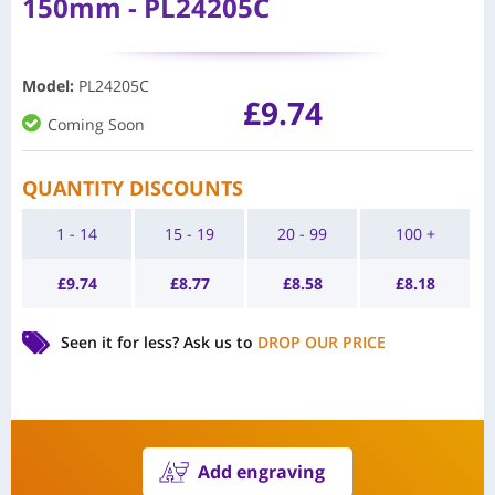
150mm - PL24205C
Model
:
PL24205C
£
9.74
Coming Soon
QUANTITY DISCOUNTS
1 - 14
15 - 19
20 - 99
100 +
£
9.74
£
8.77
£
8.58
£
8.18
Seen it for less?
Ask us to
DROP OUR PRICE
Add engraving