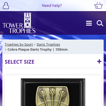
Need help?
Trophies by Sport
Darts Trophies
Cobra Plaque Darts Trophy | 150mm
SELECT SIZE