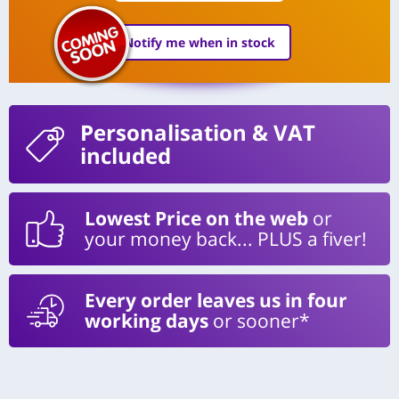
Notify me when in stock
Personalisation
& VAT
included
Lowest Price on the web
or
your money back... PLUS a fiver!
Every order leaves us in four
working days
or sooner*