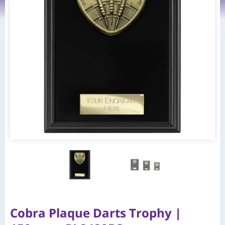
Cobra Plaque Darts Trophy |