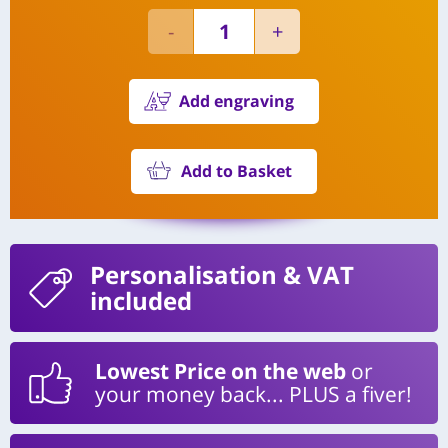
Add engraving
Add to Basket
Personalisation
& VAT
included
Lowest Price on the web
or
your money back... PLUS a fiver!