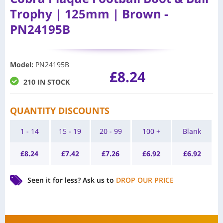
Trophy | 125mm | Brown -
PN24195B
Model
:
PN24195B
£
8.24
210 IN STOCK
QUANTITY DISCOUNTS
1 - 14
15 - 19
20 - 99
100 +
Blank
£
8.24
£
7.42
£
7.26
£
6.92
£
6.92
Seen it for less?
Ask us to
DROP OUR PRICE