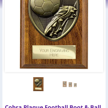
Cobra Plaque Football Boot & Ball