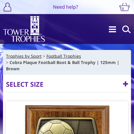
Need help?
Trophies by Sport
Football Trophies
Cobra Plaque Football Boot & Ball Trophy | 125mm |
Brown
SELECT SIZE