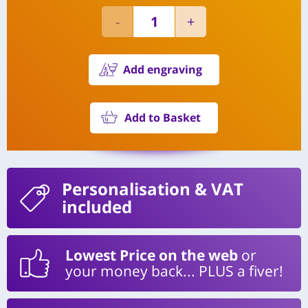
Add engraving
Add to Basket
Personalisation
& VAT
included
Lowest Price on the web
or
your money back... PLUS a fiver!