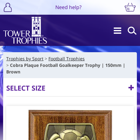
Need help?
Trophies by Sport
Football Trophies
Cobra Plaque Football Goalkeeper Trophy | 150mm |
Brown
SELECT SIZE