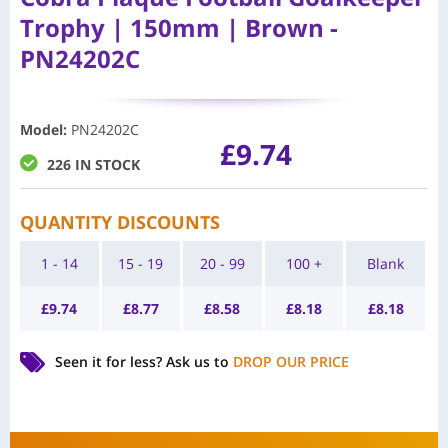
Trophy | 150mm | Brown -
PN24202C
Model
:
PN24202C
£
9.74
226 IN STOCK
QUANTITY DISCOUNTS
1 - 14
15 - 19
20 - 99
100 +
Blank
£
9.74
£
8.77
£
8.58
£
8.18
£
8.18
Seen it for less?
Ask us to
DROP OUR PRICE