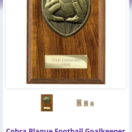
Cobra Plaque Football Goalkeeper