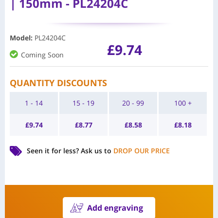
| 150mm - PL24204C
Model
:
PL24204C
£
9.74
Coming Soon
QUANTITY DISCOUNTS
1 - 14
15 - 19
20 - 99
100 +
£
9.74
£
8.77
£
8.58
£
8.18
Seen it for less?
Ask us to
DROP OUR PRICE
Add engraving