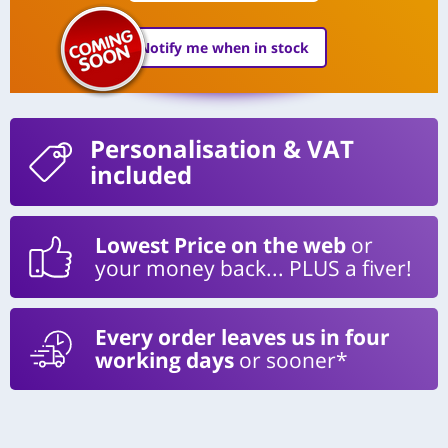
Notify me when in stock
Personalisation
& VAT
included
Lowest Price on the web
or
your money back... PLUS a fiver!
Every order leaves us in four
working days
or sooner*