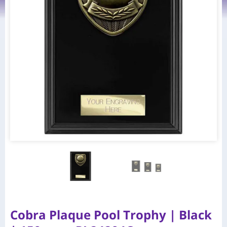
Cobra Plaque Pool Trophy | Black