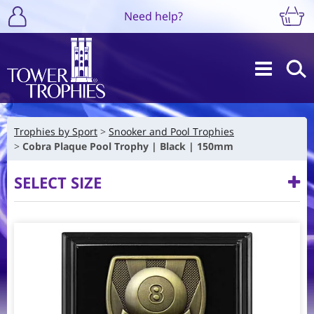
Need help?
Trophies by Sport
Snooker and Pool Trophies
Cobra Plaque Pool Trophy | Black | 150mm
SELECT SIZE