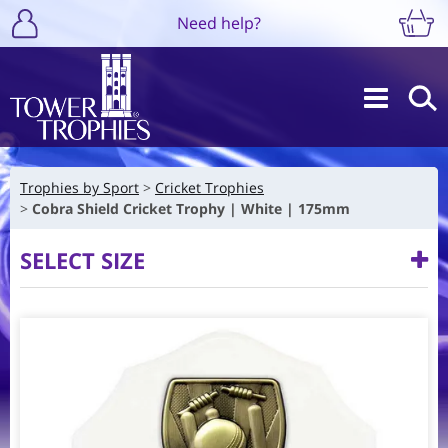
Need help?
Trophies by Sport
Cricket Trophies
Cobra Shield Cricket Trophy | White | 175mm
SELECT SIZE