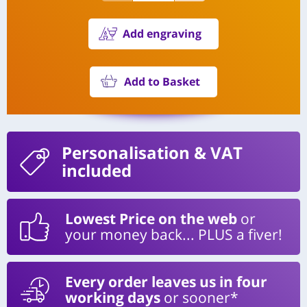
Add engraving
Add to Basket
Personalisation
& VAT
included
Lowest Price on the web
or
your money back... PLUS a fiver!
Every order leaves us in four
working days
or sooner*