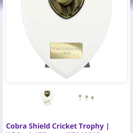
Cobra Shield Cricket Trophy |