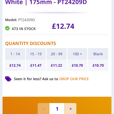
White | 175mm - PT24209D
Model
:
PT24209D
£
12.74
673 IN STOCK
QUANTITY DISCOUNTS
1 - 14
15 - 19
20 - 99
100 +
Blank
£
12.74
£
11.47
£
11.22
£
10.70
£
10.70
Seen it for less?
Ask us to
DROP OUR PRICE