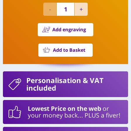
Add engraving
Add to Basket
Personalisation
& VAT
included
Lowest Price on the web
or
your money back... PLUS a fiver!