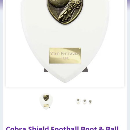
Cobra Shield Football Boot & Ball