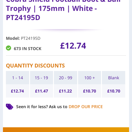
Trophy | 175mm | White -
PT24195D
Model
:
PT24195D
£
12.74
673 IN STOCK
QUANTITY DISCOUNTS
1 - 14
15 - 19
20 - 99
100 +
Blank
£
12.74
£
11.47
£
11.22
£
10.70
£
10.70
Seen it for less?
Ask us to
DROP OUR PRICE