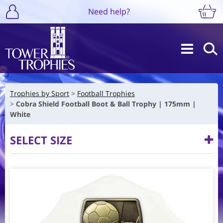
Need help?
Trophies by Sport
Football Trophies
Cobra Shield Football Boot & Ball Trophy | 175mm |
White
SELECT SIZE