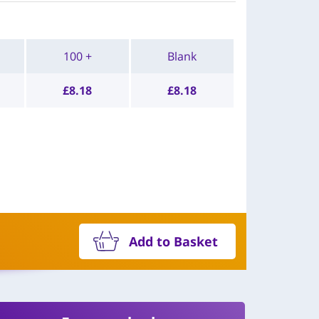
100 +
Blank
£
8.18
£
8.18
Add to Basket