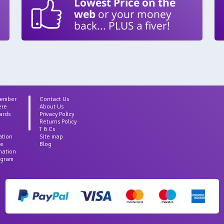
Lowest Price on the
web
or your money
back... PLUS a fiver!
Member
Contact Us
ere
About Us
ards
Privacy Policy
Returns Policy
T & Cs
ation
Site map
ce
Blog
rmation
agram