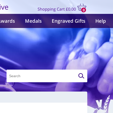
ive
Shopping Cart
£0.00
0
items
Awards
Medals
Engraved Gifts
Help