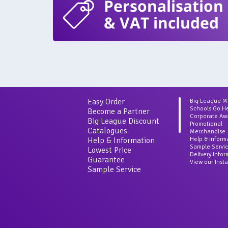
Personalisation
& VAT included
Easy Order
Big League 
Schools Go H
Become a Partner
Corporate Aw
Big League Discount
Promotional
Catalogues
Merchandise
Help & Information
Help & inform
Sample Servi
Lowest Price
Delivery Info
Guarantee
View our Inst
Sample Service