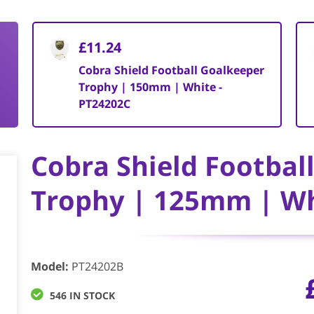
£11.24
Cobra Shield Football Goalkeeper
Trophy | 150mm | White -
PT24202C
Cobra Shield Footbal
Trophy | 125mm | Wh
Model
:
PT24202B
546 IN STOCK