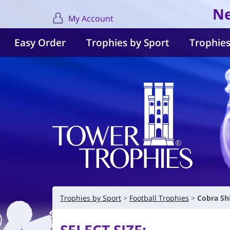
Ne
My Account
Easy Order
Trophies by Sport
Trophies
Trophies by Sport
Football Trophies
Cobra Sh