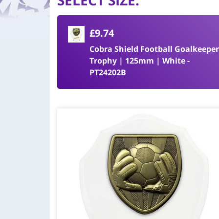
SELECT SIZE
:
£9.74
Cobra Shield Football Goalkeeper
Trophy | 125mm | White -
PT24202B