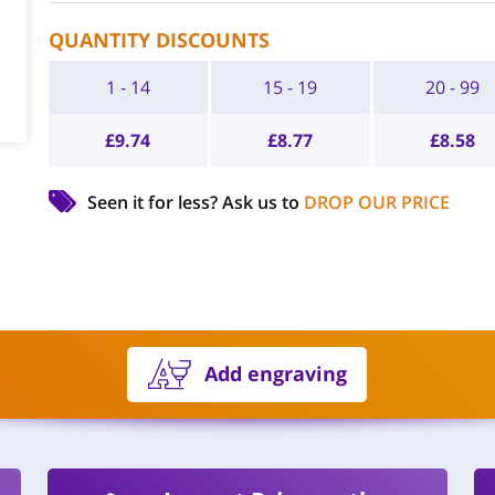
QUANTITY DISCOUNTS
1 - 14
15 - 19
20 - 99
£
9.74
£
8.77
£
8.58
Seen it for less?
Ask us to
DROP OUR PRICE
Add engraving