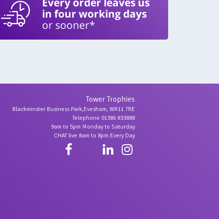
Every order leaves us
in four working days
or sooner*
Tower Trophies
Blackminster Business Park,Evesham, WR11 7RE
Telephone 01386 833888
9am to 5pm Monday to Saturday
CHAT live 8am to 8pm Every Day