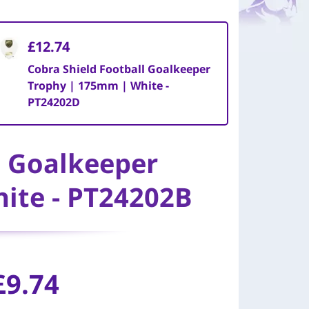
£12.74
Cobra Shield Football Goalkeeper
Trophy | 175mm | White -
PT24202D
l Goalkeeper
ite - PT24202B
£
9.74