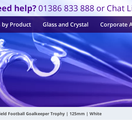
ed help?
01386 833 888 or Chat L
 by Product
Glass and Crystal
Corporate 
ield Football Goalkeeper Trophy | 125mm | White