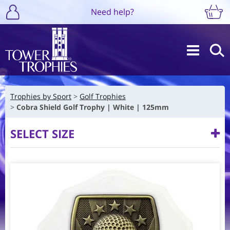
Need help?
Trophies by Sport
Golf Trophies
Cobra Shield Golf Trophy | White | 125mm
SELECT SIZE