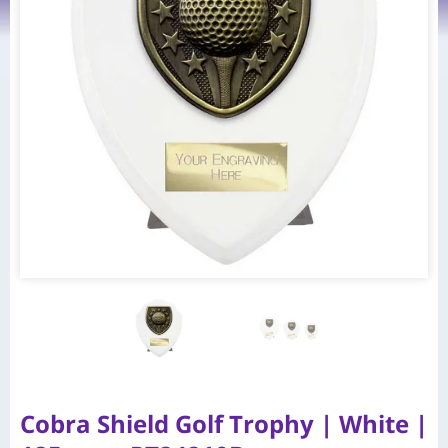
Cobra Shield Golf Trophy | White |