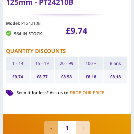
125mm - PT24210B
Model
:
PT24210B
£
9.74
564 IN STOCK
QUANTITY DISCOUNTS
1 - 14
15 - 19
20 - 99
100 +
Blank
£
9.74
£
8.77
£
8.58
£
8.18
£
8.18
Seen it for less?
Ask us to
DROP OUR PRICE