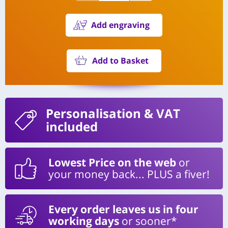
Add engraving
Add to Basket
Personalisation
& VAT
included
Lowest Price on the web
or
your money back... PLUS a fiver!
Every order leaves us in four
working days
or sooner*