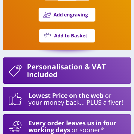
Add engraving
Add to Basket
Personalisation
& VAT
included
Lowest Price on the web
or
your money back... PLUS a fiver!
Every order leaves us in four
working days
or sooner*