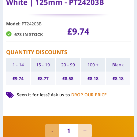
White | 125mm - PT24203B
Model
:
PT24203B
£
9.74
673 IN STOCK
QUANTITY DISCOUNTS
1 - 14
15 - 19
20 - 99
100 +
Blank
£
9.74
£
8.77
£
8.58
£
8.18
£
8.18
Seen it for less?
Ask us to
DROP OUR PRICE