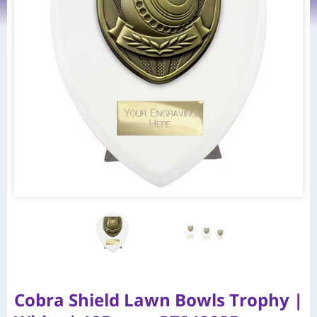
Cobra Shield Lawn Bowls Trophy |