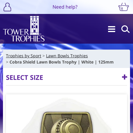
Need help?
Trophies by Sport
Lawn Bowls Trophies
Cobra Shield Lawn Bowls Trophy | White | 125mm
SELECT SIZE