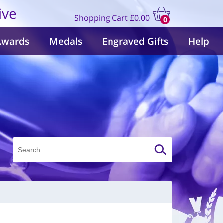
ive
Shopping Cart
£0.00
0
items
Awards
Medals
Engraved Gifts
Help