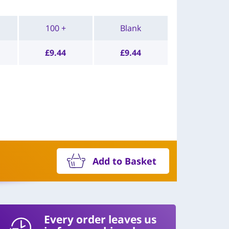
100 +
Blank
£
9.44
£
9.44
Add to Basket
Every order leaves us