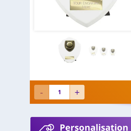
Personalisation