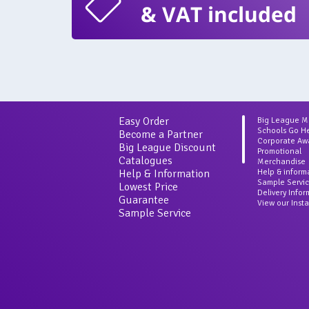
& VAT included
Easy Order
Big League 
Schools Go H
Become a Partner
Corporate Aw
Big League Discount
Promotional
Catalogues
Merchandise
Help & Information
Help & inform
Sample Servi
Lowest Price
Delivery Info
Guarantee
View our Inst
Sample Service