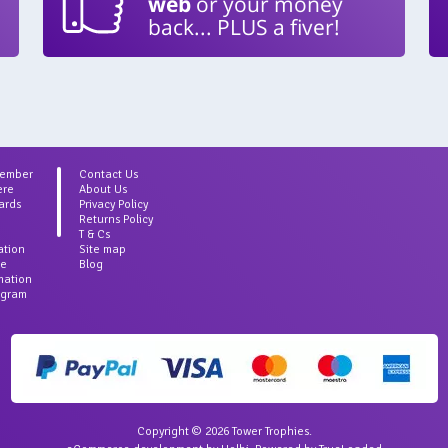
web
or your money
back... PLUS a fiver!
Member
Contact Us
ere
About Us
ards
Privacy Policy
Returns Policy
T & Cs
ation
Site map
ce
Blog
rmation
agram
Copyright © 2026 Tower Trophies.