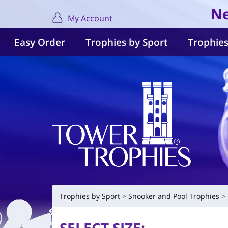
Ne
My Account
Easy Order
Trophies by Sport
Trophies
Trophies by Sport
Snooker and Pool Trophies