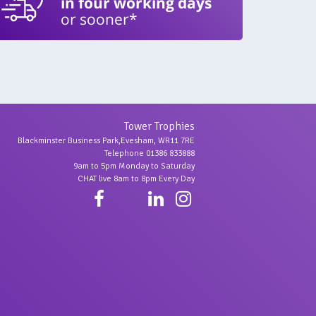
in four working days
or sooner*
Tower Trophies
Blackminster Business Park,Evesham, WR11 7RE
Telephone 01386 833888
9am to 5pm Monday to Saturday
CHAT live 8am to 8pm Every Day