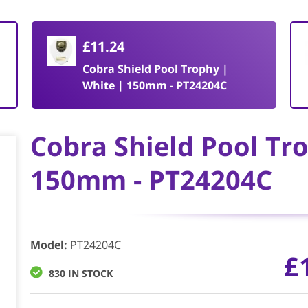
£11.24
Cobra Shield Pool Trophy |
White | 150mm - PT24204C
Cobra Shield Pool Tr
150mm - PT24204C
Model
:
PT24204C
£
830 IN STOCK