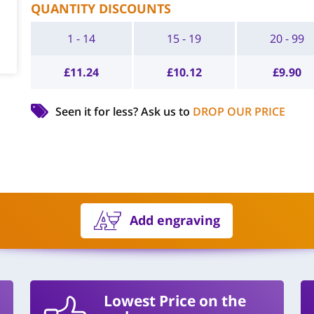
QUANTITY DISCOUNTS
1 - 14
15 - 19
20 - 99
£
11.24
£
10.12
£
9.90
Seen it for less?
Ask us to
DROP OUR PRICE
Add engraving
Lowest Price on the