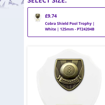
SELECT SIZE
:
£9.74
Cobra Shield Pool Trophy |
White | 125mm - PT24204B