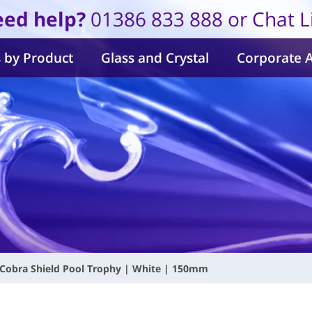
ed help?
01386 833 888 or Chat L
 by Product
Glass and Crystal
Corporate 
Cobra Shield Pool Trophy | White | 150mm