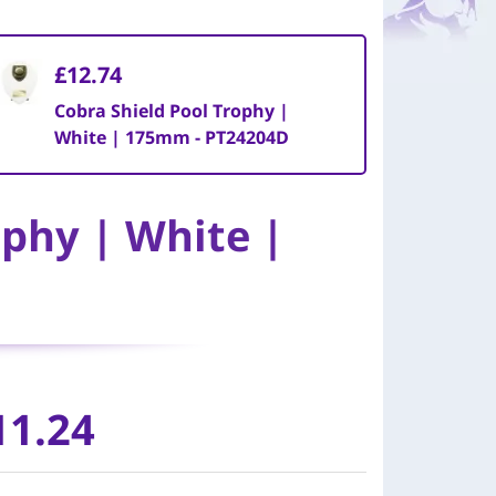
£12.74
Cobra Shield Pool Trophy |
White | 175mm - PT24204D
ophy | White |
11.24