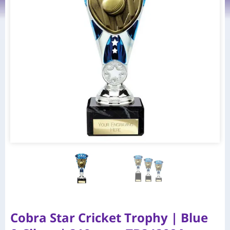
Cobra Star Cricket Trophy | Blue