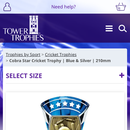
Need help?
Trophies by Sport
Cricket Trophies
Cobra Star Cricket Trophy | Blue & Silver | 210mm
SELECT SIZE