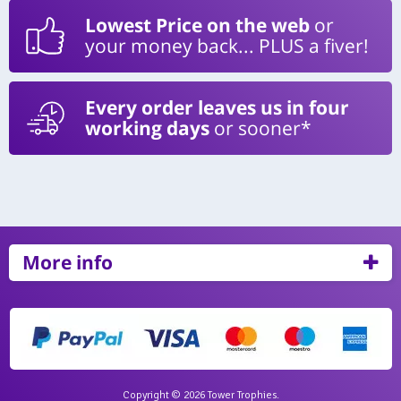
Lowest Price on the web
or
your money back... PLUS a fiver!
Every order leaves us in four
working days
or sooner*
More info
Copyright © 2026 Tower Trophies.