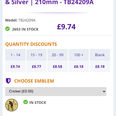
& Silver | 210mm - TB24209A
Model
:
TB24209A
£9.74
2653 IN STOCK
QUANTITY DISCOUNTS
1 - 14
15 - 19
20 - 99
100 +
Blank
£
9.74
£
8.77
£
8.58
£
8.18
£
8.18
CHOOSE EMBLEM
IN STOCK