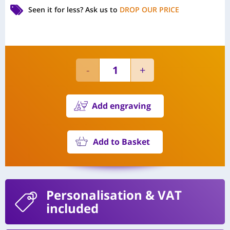
Seen it for less?
Ask us to
DROP OUR PRICE
Add engraving
Add to Basket
Personalisation
& VAT
included