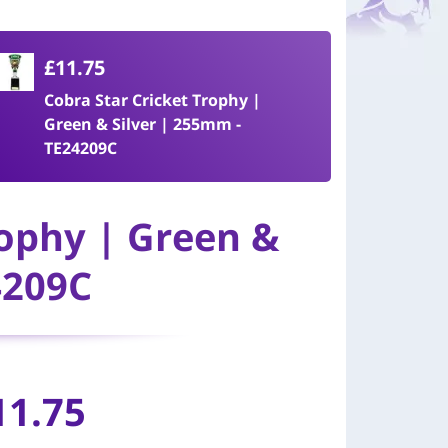
£11.75
Cobra Star Cricket Trophy |
Green & Silver | 255mm -
TE24209C
rophy | Green &
4209C
11.75