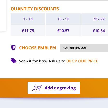
QUANTITY DISCOUNTS
1 - 14
15 - 19
20 - 99
£
11.75
£
10.57
£
10.34
CHOOSE EMBLEM
Seen it for less?
Ask us to
DROP OUR PRICE
Add engraving