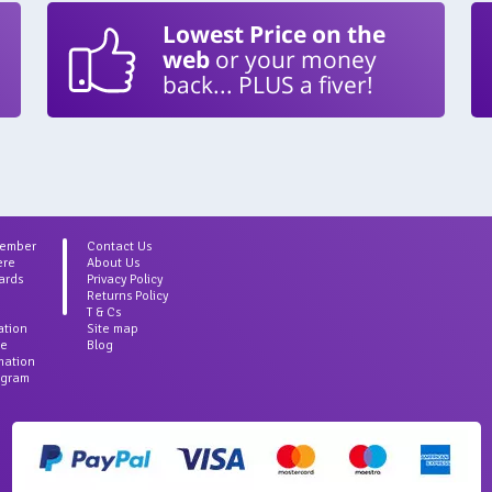
Lowest Price on the
web
or your money
back... PLUS a fiver!
Member
Contact Us
ere
About Us
ards
Privacy Policy
Returns Policy
T & Cs
ation
Site map
ce
Blog
rmation
agram