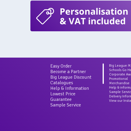
Personalisation
& VAT included
Easy Order
Big League 
Schools Go H
Become a Partner
Corporate Aw
Big League Discount
Promotional
Catalogues
Merchandise
Help & Information
Help & inform
Sample Servi
Lowest Price
Delivery Info
Guarantee
View our Inst
Sample Service