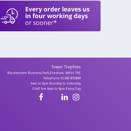
Every order leaves us
in four working days
or sooner*
Tower Trophies
Blackminster Business Park,Evesham, WR11 7RE
Telephone 01386 833888
9am to 5pm Monday to Saturday
CHAT live 8am to 8pm Every Day