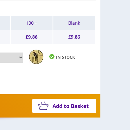
100 +
Blank
£
9.86
£
9.86
IN STOCK
Add to Basket