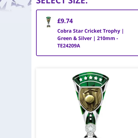
SELECT SIZE
:
£9.74
Cobra Star Cricket Trophy |
Green & Silver | 210mm -
TE24209A