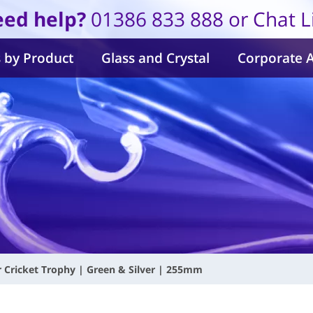
ed help?
01386 833 888 or Chat L
 by Product
Glass and Crystal
Corporate 
r Cricket Trophy | Green & Silver | 255mm