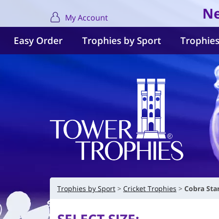
Ne
My Account
Easy Order
Trophies by Sport
Trophies
Trophies by Sport
Cricket Trophies
Cobra Sta