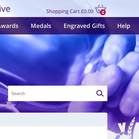
ive
Shopping Cart
£0.00
0
items
Awards
Medals
Engraved Gifts
Help