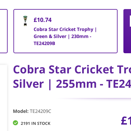
£10.74
Cobra Star Cricket Trophy |
Green & Silver | 230mm -
TE24209B
Cobra Star Cricket T
Silver | 255mm - TE2
Model
:
TE24209C
£
2191 IN STOCK