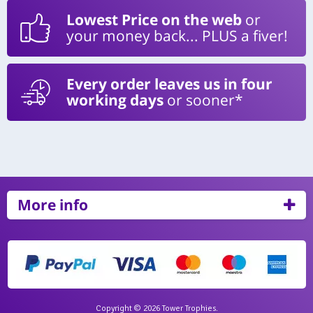
Lowest Price on the web
or
your money back... PLUS a fiver!
Every order leaves us in four
working days
or sooner*
More info
Copyright © 2026 Tower Trophies.