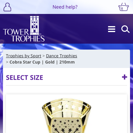
Need help?
Trophies by Sport
Dance Trophies
Cobra Star Cup | Gold | 210mm
SELECT SIZE