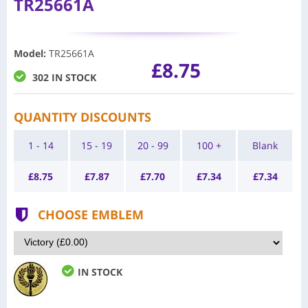
TR25661A
Model
:
TR25661A
£8.75
302 IN STOCK
QUANTITY DISCOUNTS
1 - 14
15 - 19
20 - 99
100 +
Blank
£
8.75
£
7.87
£
7.70
£
7.34
£
7.34
CHOOSE EMBLEM
IN STOCK