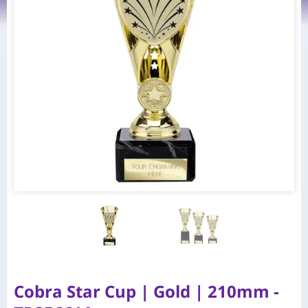
Cobra Star Cup | Gold | 210mm -