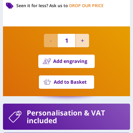
Seen it for less?
Ask us to
DROP OUR PRICE
Add engraving
Add to Basket
Personalisation
& VAT
included