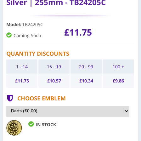
Silver | 255mm - TB24205C
Model
:
TB24205C
£11.75
Coming Soon
QUANTITY DISCOUNTS
1 - 14
15 - 19
20 - 99
100 +
£
11.75
£
10.57
£
10.34
£
9.86
CHOOSE EMBLEM
IN STOCK