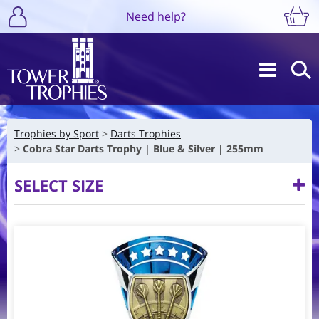
Need help?
Trophies by Sport
Darts Trophies
Cobra Star Darts Trophy | Blue & Silver | 255mm
SELECT SIZE