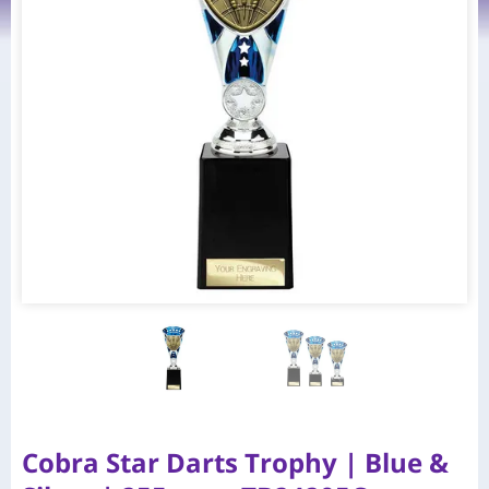
Cobra Star Darts Trophy | Blue &