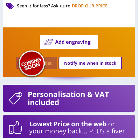
Seen it for less?
Ask us to
DROP OUR PRICE
Add engraving
Add to Basket
Notify me when in stock
Personalisation
& VAT
included
Lowest Price on the web
or
your money back... PLUS a fiver!