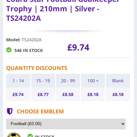
Trophy | 210mm | Silver -
TS24202A
Model
:
TS24202A
£9.74
546 IN STOCK
QUANTITY DISCOUNTS
1 - 14
15 - 19
20 - 99
100 +
Blank
£
9.74
£
8.77
£
8.58
£
8.18
£
8.18
CHOOSE EMBLEM
IN STOCK