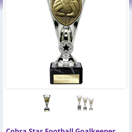
Cobra Star Football Goalkeeper