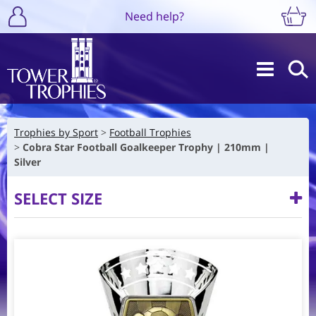
Need help?
Trophies by Sport
Football Trophies
Cobra Star Football Goalkeeper Trophy | 210mm |
Silver
SELECT SIZE