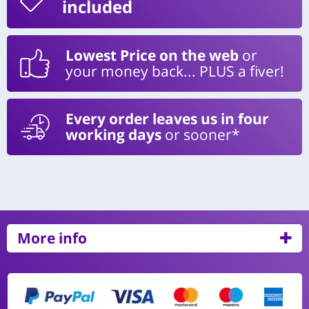
included
Lowest Price on the web
or
your money back... PLUS a fiver!
Every order leaves us in four
working days
or sooner*
More info