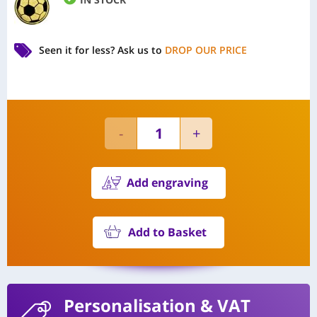
Seen it for less?
Ask us to
DROP OUR PRICE
Add engraving
Add to Basket
Personalisation
& VAT