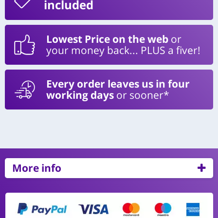
included
Lowest Price on the web
or
your money back... PLUS a fiver!
Every order leaves us in four
working days
or sooner*
More info