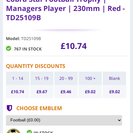
Managers Player | 230mm | Red -
TD25109B
Model
:
TD25109B
£10.74
767 IN STOCK
QUANTITY DISCOUNTS
1 - 14
15 - 19
20 - 99
100 +
Blank
£
10.74
£
9.67
£
9.46
£
9.02
£
9.02
CHOOSE EMBLEM
IN STOCK