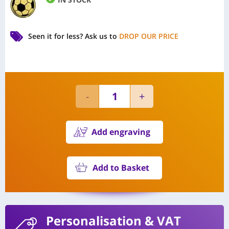
Seen it for less?
Ask us to
DROP OUR PRICE
Add engraving
Add to Basket
Personalisation
& VAT