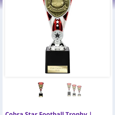
Cobra Star Football Trophy |