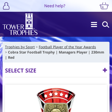
Need help?
Trophies by Sport
Football Player of the Year Awards
Cobra Star Football Trophy | Managers Player | 230mm
| Red
SELECT SIZE