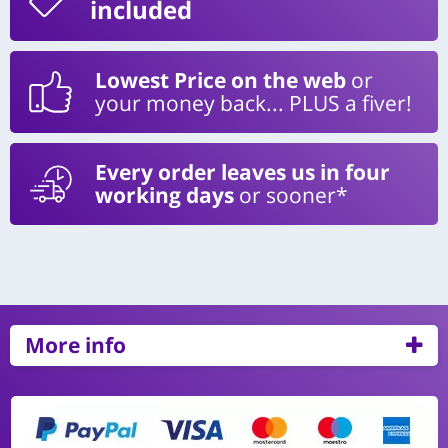
included
Lowest Price on the web
or
your money back... PLUS a fiver!
Every order leaves us in four
working days
or sooner*
More info