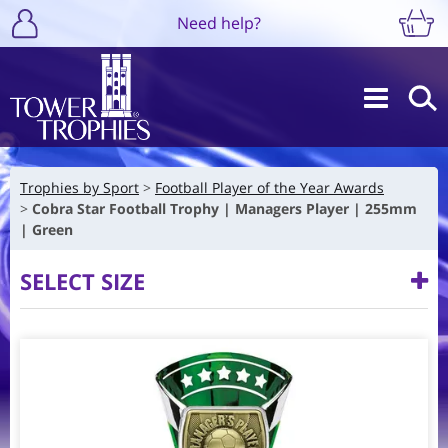
Need help?
Trophies by Sport
Football Player of the Year Awards
Cobra Star Football Trophy | Managers Player | 255mm
| Green
SELECT SIZE