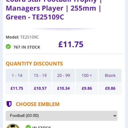
Managers Player | 255mm |
Green - TE25109C
Model
:
TE25109C
£11.75
767 IN STOCK
QUANTITY DISCOUNTS
1 - 14
15 - 19
20 - 99
100 +
Blank
£
11.75
£
10.57
£
10.34
£
9.86
£
9.86
CHOOSE EMBLEM
IN STOCK