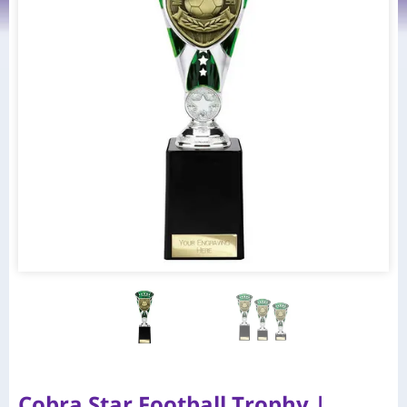
Cobra Star Football Trophy |