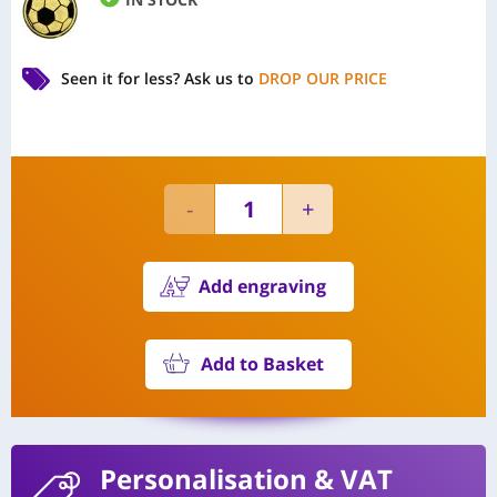
Seen it for less?
Ask us to
DROP OUR PRICE
Add engraving
Add to Basket
Personalisation
& VAT