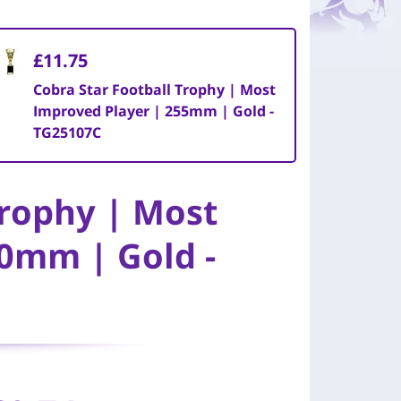
£11.75
Cobra Star Football Trophy | Most
Improved Player | 255mm | Gold -
TG25107C
Trophy | Most
0mm | Gold -