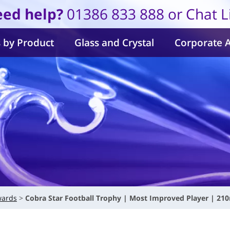
ed help?
01386 833 888 or Chat L
 by Product
Glass and Crystal
Corporate 
wards
Cobra Star Football Trophy | Most Improved Player | 2