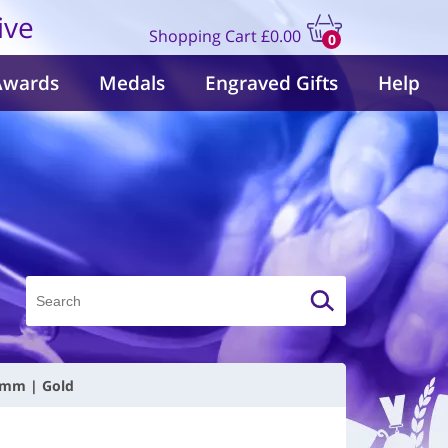
ive
Shopping Cart
£0.00
0
items
Awards
Medals
Engraved Gifts
Help
10mm | Gold