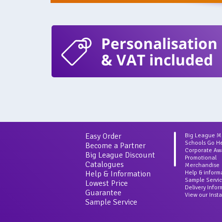
Personalisation
& VAT included
Easy Order
Big League 
Schools Go H
Become a Partner
Corporate Aw
Big League Discount
Promotional
Catalogues
Merchandise
Help & Information
Help & inform
Sample Servi
Lowest Price
Delivery Info
Guarantee
View our Inst
Sample Service