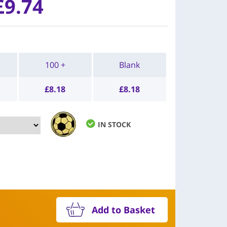
£9.74
100 +
Blank
£
8.18
£
8.18
IN STOCK
Add to Basket