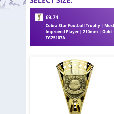
SELECT SIZE
:
£9.74
Cobra Star Football Trophy | Mos
Improved Player | 210mm | Gold 
TG25107A