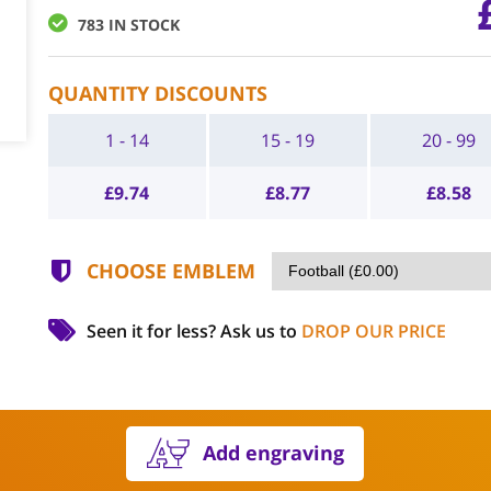
783 IN STOCK
QUANTITY DISCOUNTS
1 - 14
15 - 19
20 - 99
£
9.74
£
8.77
£
8.58
CHOOSE EMBLEM
Seen it for less?
Ask us to
DROP OUR PRICE
Add engraving