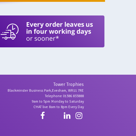
Every order leaves us
in four working days
or sooner*
Tower Trophies
Blackminster Business Park,Evesham, WR11 7RE
Telephone 01386 833888
9am to 5pm Monday to Saturday
CHAT live 8am to 8pm Every Day