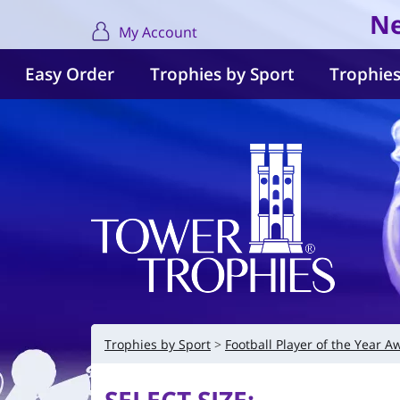
Ne
My Account
Easy Order
Trophies by Sport
Trophies
Trophies by Sport
Football Player of the Year A