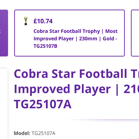
£10.74
t
Cobra Star Football Trophy | Most
-
Improved Player | 230mm | Gold -
TG25107B
Cobra Star Football 
Improved Player | 21
TG25107A
Model
:
TG25107A