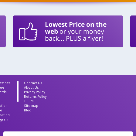
Lowest Price on the
web
or your money
back... PLUS a fiver!
Member
Contact Us
ere
About Us
ards
Privacy Policy
Returns Policy
T & Cs
ation
Site map
ce
Blog
rmation
agram