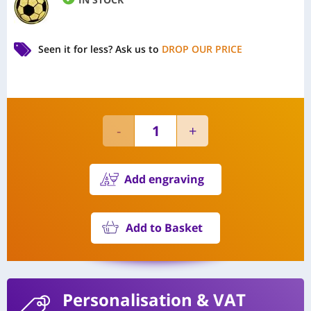
Seen it for less?
Ask us to
DROP OUR PRICE
Add engraving
Add to Basket
Personalisation
& VAT