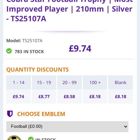
Improved Player | 210mm | Silver
- TS25107A
Model
:
TS25107A
£9.74
783 IN STOCK
QUANTITY DISCOUNTS
1 - 14
15 - 19
20 - 99
100 +
Blank
£
9.74
£
8.77
£
8.58
£
8.18
£
8.18
CHOOSE EMBLEM
IN STOCK