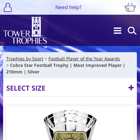
Need help?
Trophies by Sport
Football Player of the Year Awards
Cobra Star Football Trophy | Most Improved Player |
210mm | Silver
SELECT SIZE