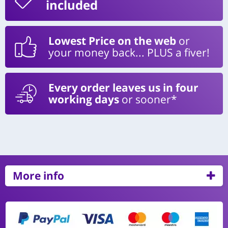
included
Lowest Price on the web
or
your money back... PLUS a fiver!
Every order leaves us in four
working days
or sooner*
More info