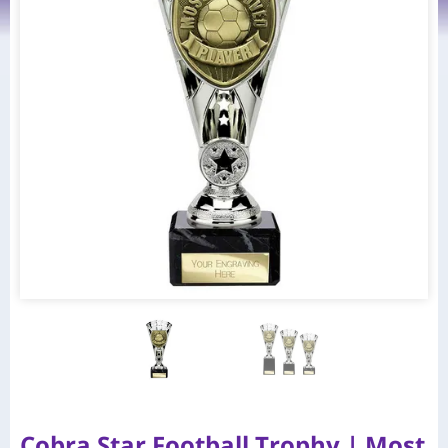
Cobra Star Football Trophy | Most