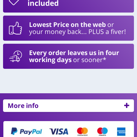
included
Lowest Price on the web
or
your money back... PLUS a fiver!
Every order leaves us in four
working days
or sooner*
More info