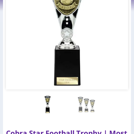
Cobra Star Football Trophy | Most