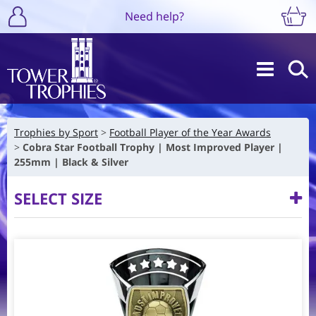
Need help?
Trophies by Sport
Football Player of the Year Awards
Cobra Star Football Trophy | Most Improved Player |
255mm | Black & Silver
SELECT SIZE