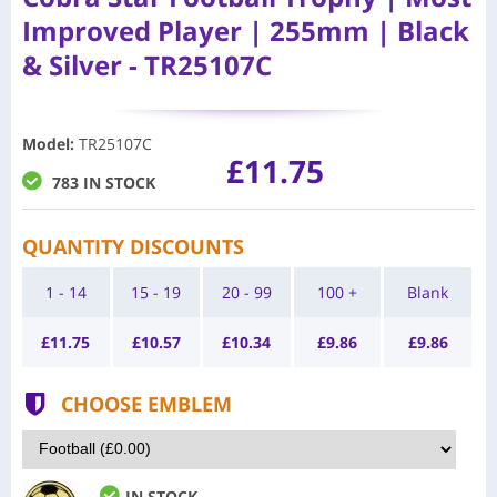
Improved Player | 255mm | Black
& Silver - TR25107C
Model
:
TR25107C
£11.75
783 IN STOCK
QUANTITY DISCOUNTS
1 - 14
15 - 19
20 - 99
100 +
Blank
£
11.75
£
10.57
£
10.34
£
9.86
£
9.86
CHOOSE EMBLEM
IN STOCK