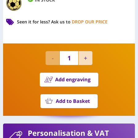
Seen it for less?
Ask us to
DROP OUR PRICE
Add engraving
Add to Basket
Personalisation
& VAT