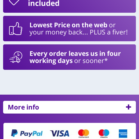
included
Lowest Price on the web
or
your money back... PLUS a fiver!
Every order leaves us in four
working days
or sooner*
More info