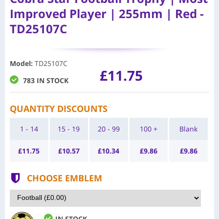
Improved Player | 255mm | Red -
TD25107C
Model
:
TD25107C
£11.75
783 IN STOCK
QUANTITY DISCOUNTS
1 - 14
15 - 19
20 - 99
100 +
Blank
£
11.75
£
10.57
£
10.34
£
9.86
£
9.86
CHOOSE EMBLEM
IN STOCK