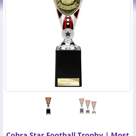
Cobra Star Football Trophy | Most