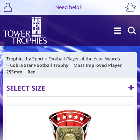
Need help?
Trophies by Sport
Football Player of the Year Awards
Cobra Star Football Trophy | Most Improved Player |
255mm | Red
SELECT SIZE