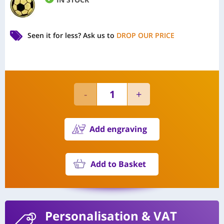
Seen it for less?
Ask us to
DROP OUR PRICE
Add engraving
Add to Basket
Personalisation
& VAT