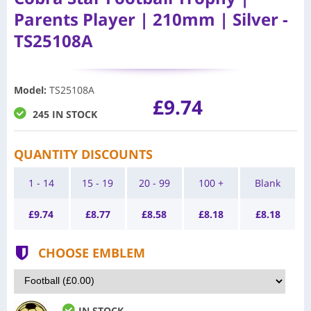
Parents Player | 210mm | Silver -
TS25108A
Model
:
TS25108A
£9.74
245 IN STOCK
QUANTITY DISCOUNTS
1 - 14
15 - 19
20 - 99
100 +
Blank
£
9.74
£
8.77
£
8.58
£
8.18
£
8.18
CHOOSE EMBLEM
IN STOCK