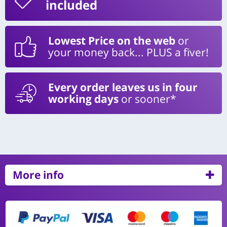
included
Lowest Price on the web
or
your money back... PLUS a fiver!
Every order leaves us in four
working days
or sooner*
More info