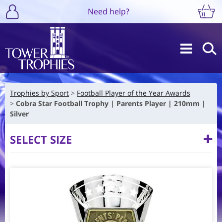
Need help?
Trophies by Sport
Football Player of the Year Awards
Cobra Star Football Trophy | Parents Player | 210mm |
Silver
SELECT SIZE