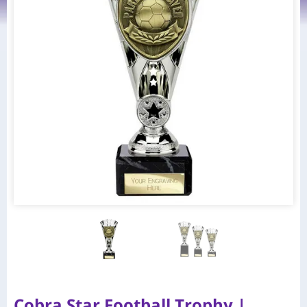
Cobra Star Football Trophy |