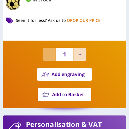
Seen it for less?
Ask us to
DROP OUR PRICE
Add engraving
Add to Basket
Personalisation
& VAT