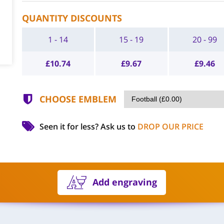
QUANTITY DISCOUNTS
1 - 14
15 - 19
20 - 99
£
10.74
£
9.67
£
9.46
CHOOSE EMBLEM
Seen it for less?
Ask us to
DROP OUR PRICE
Add engraving