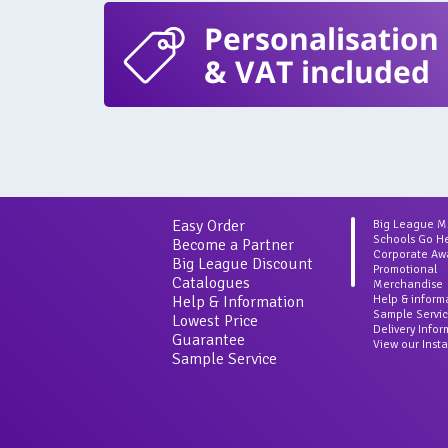
Personalisation
& VAT included
Easy Order
Big League 
Schools Go H
Become a Partner
Corporate Aw
Big League Discount
Promotional
Catalogues
Merchandise
Help & Information
Help & inform
Sample Servi
Lowest Price
Delivery Info
Guarantee
View our Inst
Sample Service