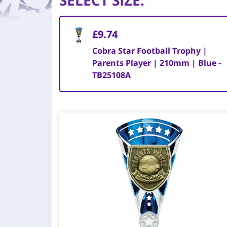
SELECT SIZE
:
£9.74
Cobra Star Football Trophy |
Parents Player | 210mm | Blue -
TB25108A