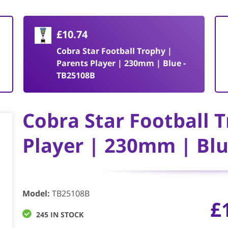
£10.74
Cobra Star Football Trophy |
Parents Player | 230mm | Blue -
TB25108B
Cobra Star Football 
Player | 230mm | Blu
Model
:
TB25108B
£
245 IN STOCK