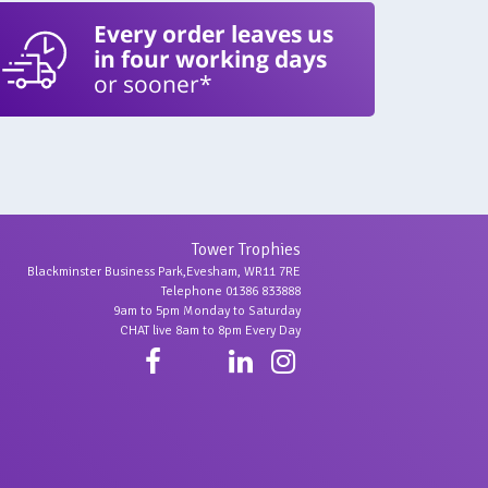
Every order leaves us
in four working days
or sooner*
Tower Trophies
Blackminster Business Park,Evesham, WR11 7RE
Telephone 01386 833888
9am to 5pm Monday to Saturday
CHAT live 8am to 8pm Every Day