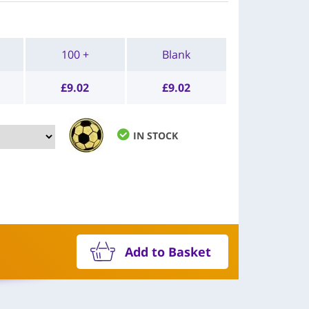
100 +
Blank
£
9.02
£
9.02
IN STOCK
Add to Basket