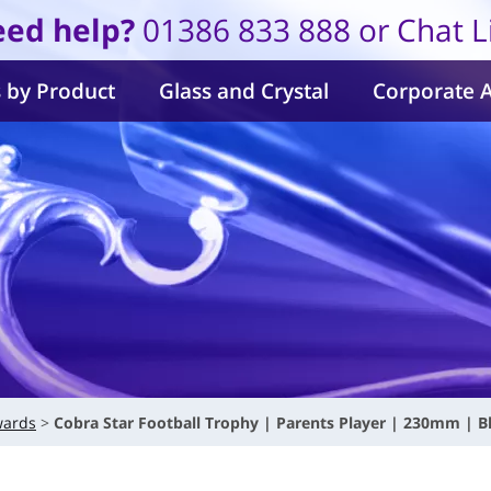
ed help?
01386 833 888 or Chat L
 by Product
Glass and Crystal
Corporate 
wards
Cobra Star Football Trophy | Parents Player | 230mm | B