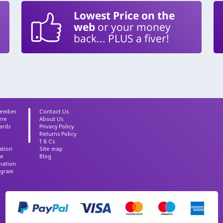
Lowest Price on the
web
or your money
back... PLUS a fiver!
Member
Contact Us
ere
About Us
ards
Privacy Policy
Returns Policy
T & Cs
ation
Site map
ce
Blog
rmation
agram