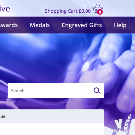
ive
Shopping Cart
£0.00
0
items
Awards
Medals
Engraved Gifts
Help
lue