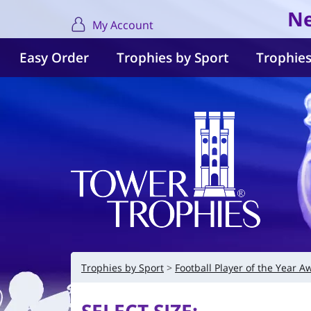
Ne
My Account
Easy Order
Trophies by Sport
Trophies
Trophies by Sport
Football Player of the Year A