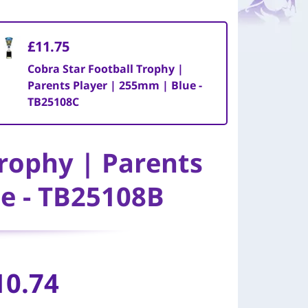
£11.75
Cobra Star Football Trophy |
Parents Player | 255mm | Blue -
TB25108C
Trophy | Parents
e - TB25108B
10.74