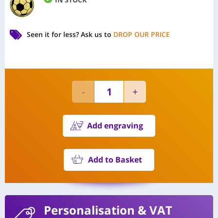
Seen it for less?
Ask us to
DROP OUR PRICE
Add engraving
Add to Basket
Personalisation
& VAT