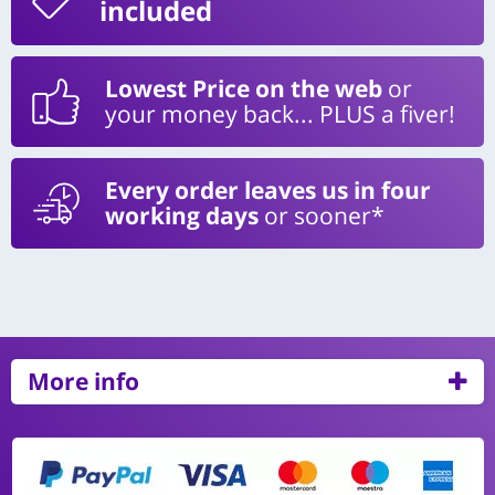
included
Lowest Price on the web
or
your money back... PLUS a fiver!
Every order leaves us in four
working days
or sooner*
More info