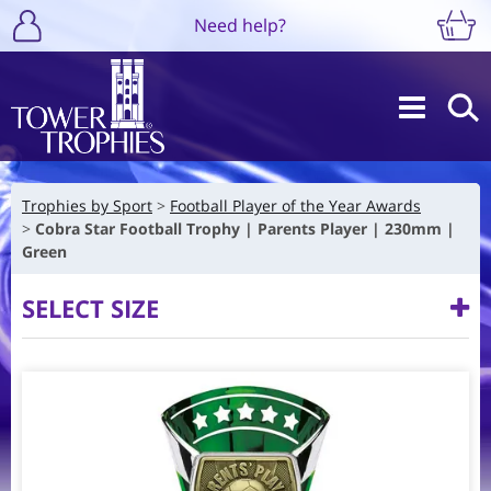
Need help?
Trophies by Sport
Football Player of the Year Awards
Cobra Star Football Trophy | Parents Player | 230mm |
Green
SELECT SIZE