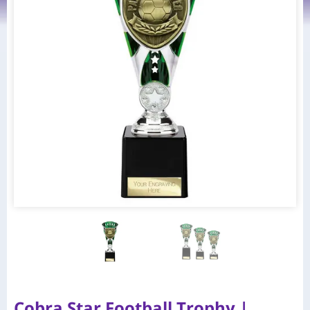
Cobra Star Football Trophy |