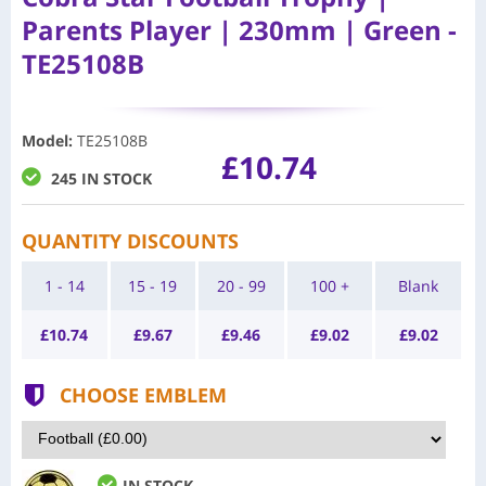
Parents Player | 230mm | Green -
TE25108B
Model
:
TE25108B
£10.74
245 IN STOCK
QUANTITY DISCOUNTS
1 - 14
15 - 19
20 - 99
100 +
Blank
£
10.74
£
9.67
£
9.46
£
9.02
£
9.02
CHOOSE EMBLEM
IN STOCK