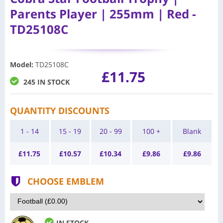
Parents Player | 255mm | Red -
TD25108C
Model
:
TD25108C
£11.75
245 IN STOCK
QUANTITY DISCOUNTS
1 - 14
15 - 19
20 - 99
100 +
Blank
£
11.75
£
10.57
£
10.34
£
9.86
£
9.86
CHOOSE EMBLEM
IN STOCK