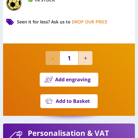
Seen it for less?
Ask us to
DROP OUR PRICE
Add engraving
Add to Basket
Personalisation
& VAT