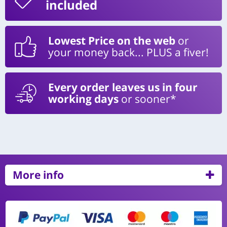
included
Lowest Price on the web
or
your money back... PLUS a fiver!
Every order leaves us in four
working days
or sooner*
More info