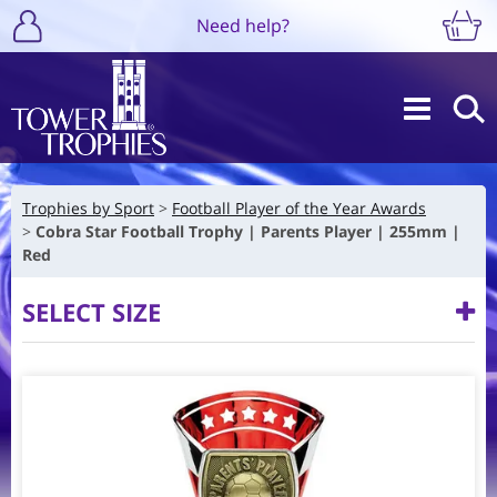
Need help?
Trophies by Sport
Football Player of the Year Awards
Cobra Star Football Trophy | Parents Player | 255mm |
Red
SELECT SIZE