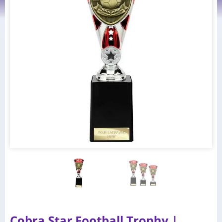
Cobra Star Football Trophy |