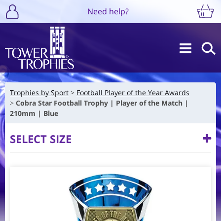
Need help?
Trophies by Sport
Football Player of the Year Awards
Cobra Star Football Trophy | Player of the Match |
210mm | Blue
SELECT SIZE