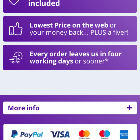
included
Lowest Price on the web
or
your money back... PLUS a fiver!
Every order leaves us in four
working days
or sooner*
More info