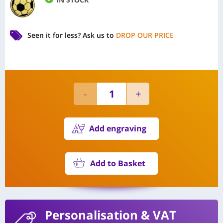
Seen it for less?
Ask us to
DROP OUR PRICE
Add engraving
Add to Basket
Personalisation
& VAT