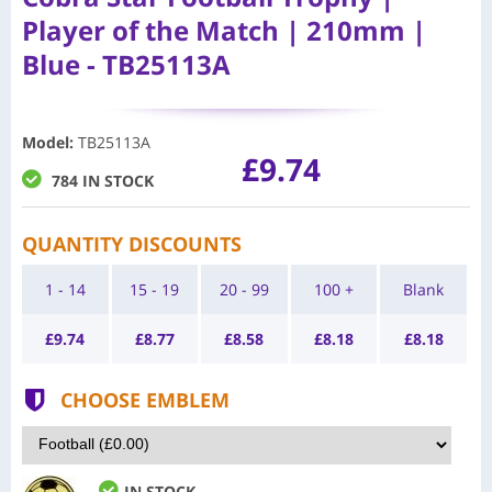
Player of the Match | 210mm |
Blue - TB25113A
Model
:
TB25113A
£9.74
784 IN STOCK
QUANTITY DISCOUNTS
1 - 14
15 - 19
20 - 99
100 +
Blank
£
9.74
£
8.77
£
8.58
£
8.18
£
8.18
CHOOSE EMBLEM
IN STOCK