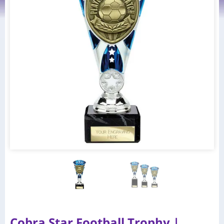
Cobra Star Football Trophy |