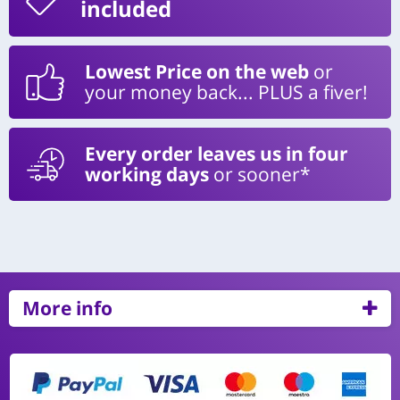
included
Lowest Price on the web
or
your money back... PLUS a fiver!
Every order leaves us in four
working days
or sooner*
More info