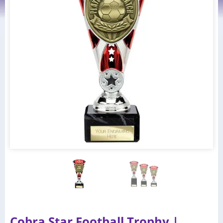
Cobra Star Football Trophy |