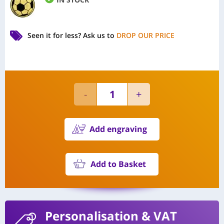
Seen it for less?
Ask us to
DROP OUR PRICE
Add engraving
Add to Basket
Personalisation
& VAT