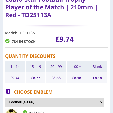
Player of the Match | 210mm |
Red - TD25113A
Model
:
TD25113A
£9.74
784 IN STOCK
QUANTITY DISCOUNTS
1 - 14
15 - 19
20 - 99
100 +
Blank
£
9.74
£
8.77
£
8.58
£
8.18
£
8.18
CHOOSE EMBLEM
IN STOCK