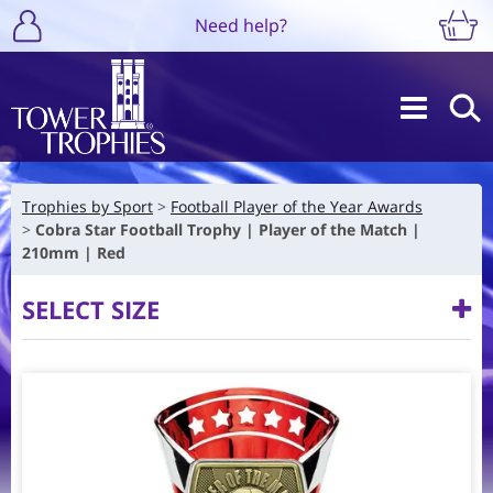
Need help?
Trophies by Sport
Football Player of the Year Awards
Cobra Star Football Trophy | Player of the Match |
210mm | Red
SELECT SIZE