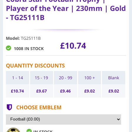
Player of the Year | 230mm | Gold
- TG25111B
Model
:
TG25111B
£10.74
1008 IN STOCK
QUANTITY DISCOUNTS
1 - 14
15 - 19
20 - 99
100 +
Blank
£
10.74
£
9.67
£
9.46
£
9.02
£
9.02
CHOOSE EMBLEM
IN STOCK