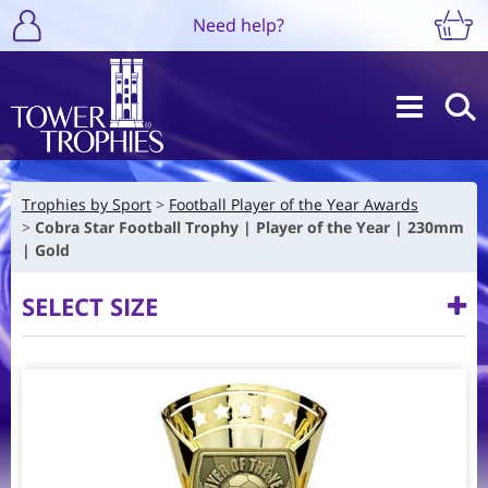
Need help?
Trophies by Sport
Football Player of the Year Awards
Cobra Star Football Trophy | Player of the Year | 230mm
| Gold
SELECT SIZE