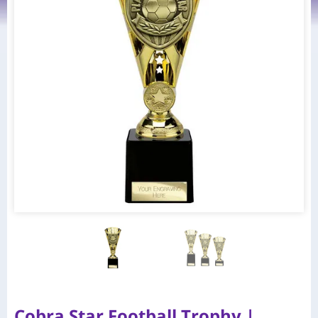
Cobra Star Football Trophy |