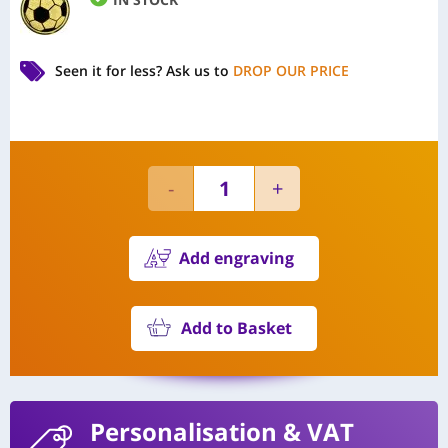
Seen it for less?
Ask us to
DROP OUR PRICE
Add engraving
Add to Basket
Personalisation
& VAT