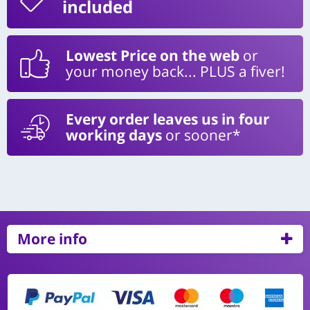
included
Lowest Price on the web
or
your money back... PLUS a fiver!
Every order leaves us in four
working days
or sooner*
More info