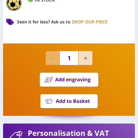
Seen it for less?
Ask us to
DROP OUR PRICE
Add engraving
Add to Basket
Personalisation
& VAT