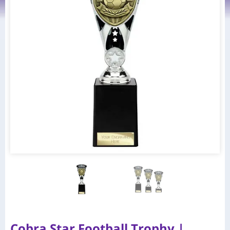
Cobra Star Football Trophy |