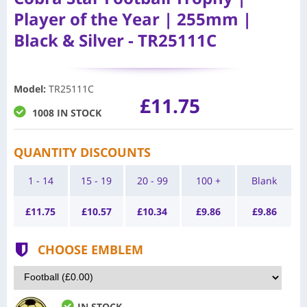
Player of the Year | 255mm |
Black & Silver - TR25111C
Model
:
TR25111C
£11.75
1008 IN STOCK
QUANTITY DISCOUNTS
1 - 14
15 - 19
20 - 99
100 +
Blank
£
11.75
£
10.57
£
10.34
£
9.86
£
9.86
CHOOSE EMBLEM
IN STOCK