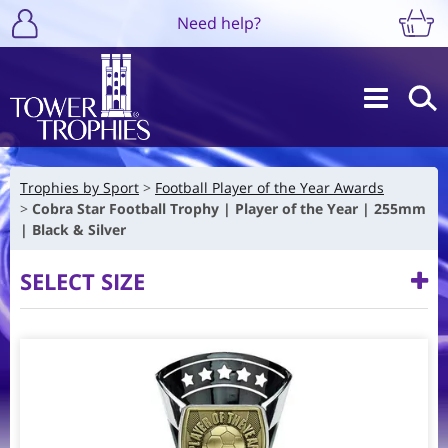
Need help?
Trophies by Sport
Football Player of the Year Awards
Cobra Star Football Trophy | Player of the Year | 255mm
| Black & Silver
SELECT SIZE