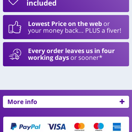
included
Lowest Price on the web
or
your money back... PLUS a fiver!
Every order leaves us in four
working days
or sooner*
More info