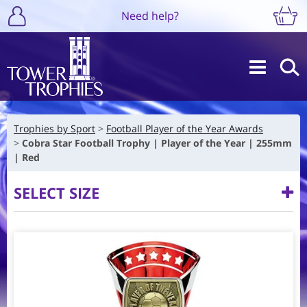
Need help?
Trophies by Sport
Football Player of the Year Awards
Cobra Star Football Trophy | Player of the Year | 255mm
| Red
SELECT SIZE