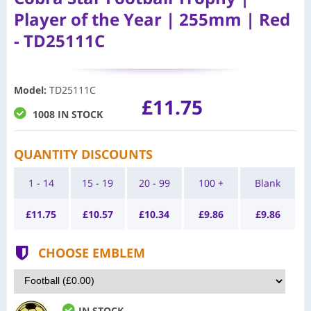
Player of the Year | 255mm | Red
- TD25111C
Model
:
TD25111C
£11.75
1008 IN STOCK
QUANTITY DISCOUNTS
1 - 14
15 - 19
20 - 99
100 +
Blank
£
11.75
£
10.57
£
10.34
£
9.86
£
9.86
CHOOSE EMBLEM
IN STOCK