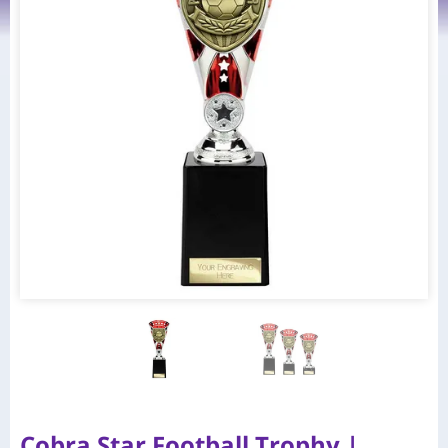
Cobra Star Football Trophy |