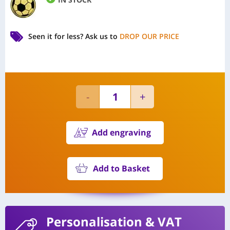
Seen it for less?
Ask us to
DROP OUR PRICE
Add engraving
Add to Basket
Personalisation
& VAT