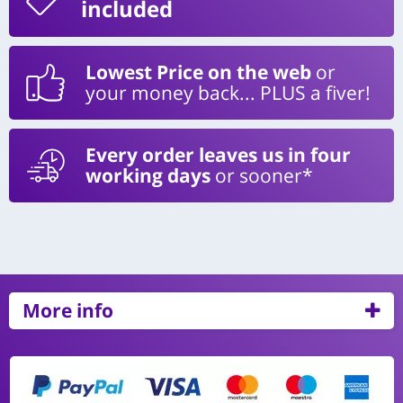
included
Lowest Price on the web
or
your money back... PLUS a fiver!
Every order leaves us in four
working days
or sooner*
More info