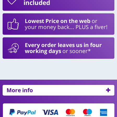
included
Lowest Price on the web
or
your money back... PLUS a fiver!
Every order leaves us in four
working days
or sooner*
More info