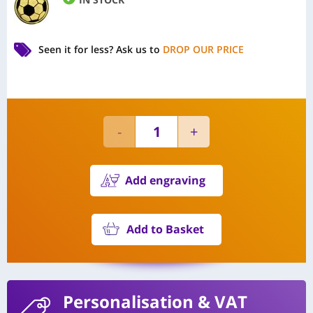
Seen it for less?
Ask us to
DROP OUR PRICE
Add engraving
Add to Basket
Personalisation
& VAT