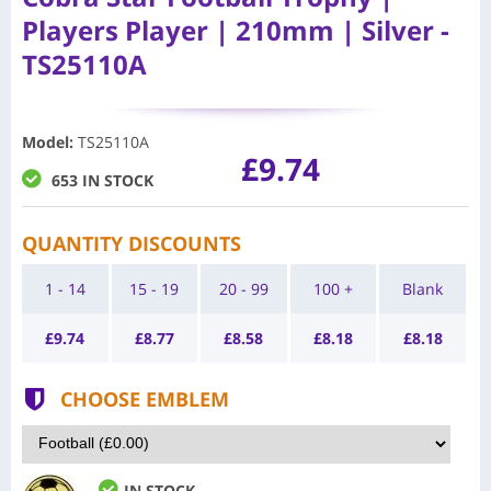
Players Player | 210mm | Silver -
TS25110A
Model
:
TS25110A
£9.74
653 IN STOCK
QUANTITY DISCOUNTS
1 - 14
15 - 19
20 - 99
100 +
Blank
£
9.74
£
8.77
£
8.58
£
8.18
£
8.18
CHOOSE EMBLEM
IN STOCK