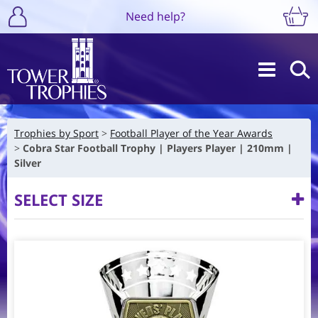
Need help?
Trophies by Sport
Football Player of the Year Awards
Cobra Star Football Trophy | Players Player | 210mm |
Silver
SELECT SIZE