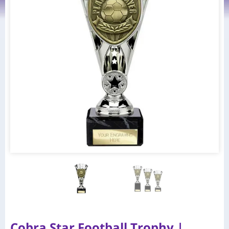
Cobra Star Football Trophy |