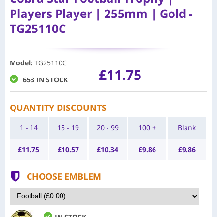
Players Player | 255mm | Gold -
TG25110C
Model
:
TG25110C
£11.75
653 IN STOCK
QUANTITY DISCOUNTS
1 - 14
15 - 19
20 - 99
100 +
Blank
£
11.75
£
10.57
£
10.34
£
9.86
£
9.86
CHOOSE EMBLEM
IN STOCK