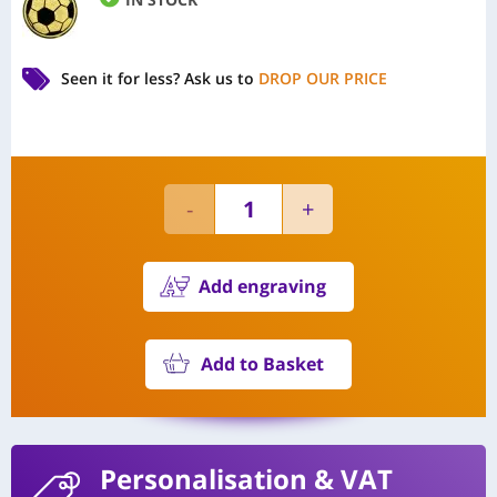
Seen it for less?
Ask us to
DROP OUR PRICE
Add engraving
Add to Basket
Personalisation
& VAT