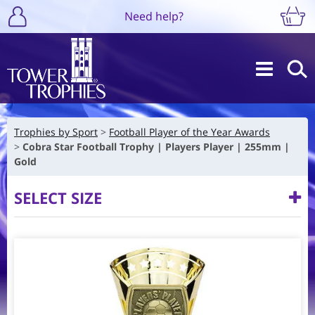
Need help?
Trophies by Sport
Football Player of the Year Awards
Cobra Star Football Trophy | Players Player | 255mm |
Gold
SELECT SIZE