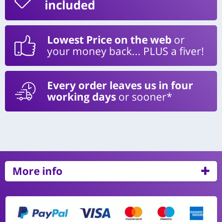
included
Lowest Price on the web
or
your money back... PLUS a fiver!
Every order leaves us in four
working days
or sooner*
More info