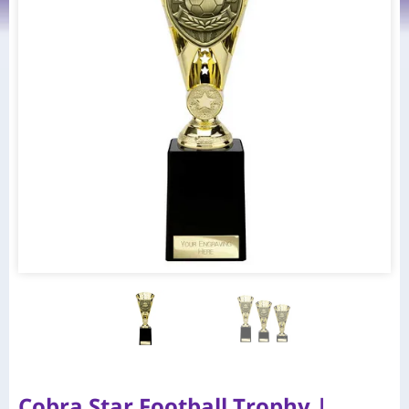
Cobra Star Football Trophy |