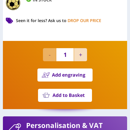
Seen it for less?
Ask us to
DROP OUR PRICE
Add engraving
Add to Basket
Personalisation
& VAT