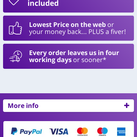
included
Lowest Price on the web
or
your money back... PLUS a fiver!
Every order leaves us in four
working days
or sooner*
More info