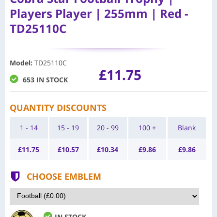
Players Player | 255mm | Red -
TD25110C
Model
:
TD25110C
£11.75
653 IN STOCK
QUANTITY DISCOUNTS
1 - 14
15 - 19
20 - 99
100 +
Blank
£
11.75
£
10.57
£
10.34
£
9.86
£
9.86
CHOOSE EMBLEM
IN STOCK