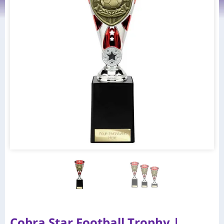
Cobra Star Football Trophy |