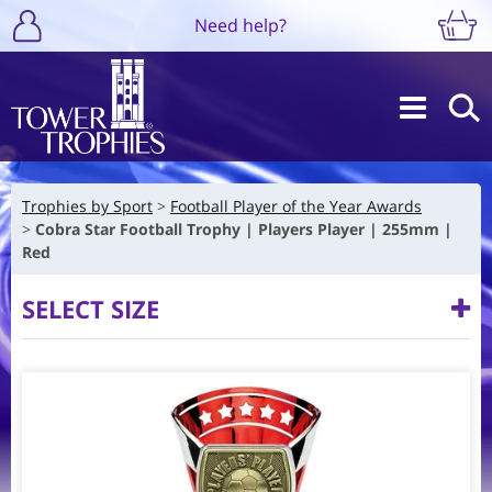
Need help?
Trophies by Sport
Football Player of the Year Awards
Cobra Star Football Trophy | Players Player | 255mm |
Red
SELECT SIZE