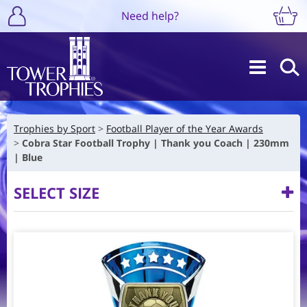
Need help?
Trophies by Sport
Football Player of the Year Awards
Cobra Star Football Trophy | Thank you Coach | 230mm
| Blue
SELECT SIZE