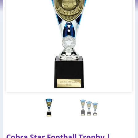
Cobra Star Football Trophy |