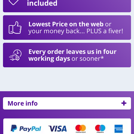
included
Lowest Price on the web
or
your money back... PLUS a fiver!
Every order leaves us in four
working days
or sooner*
More info