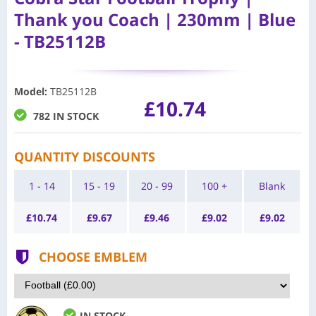
Thank you Coach | 230mm | Blue
- TB25112B
Model
:
TB25112B
£10.74
782 IN STOCK
QUANTITY DISCOUNTS
1 - 14
15 - 19
20 - 99
100 +
Blank
£
10.74
£
9.67
£
9.46
£
9.02
£
9.02
CHOOSE EMBLEM
IN STOCK