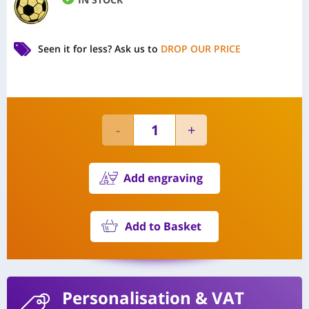
Seen it for less?
Ask us to
DROP OUR PRICE
Add engraving
Add to Basket
Personalisation
& VAT