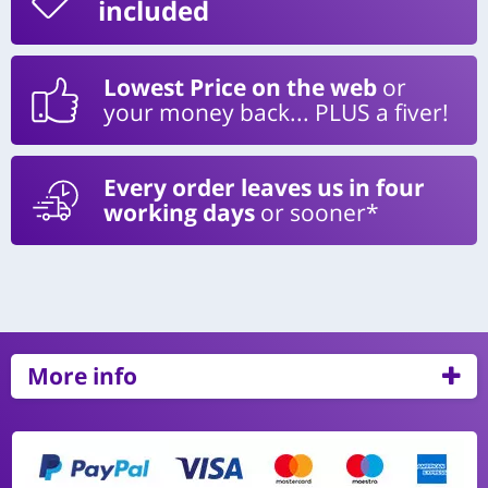
included
Lowest Price on the web
or
your money back... PLUS a fiver!
Every order leaves us in four
working days
or sooner*
More info