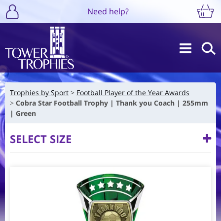
Need help?
Trophies by Sport
Football Player of the Year Awards
Cobra Star Football Trophy | Thank you Coach | 255mm
| Green
SELECT SIZE