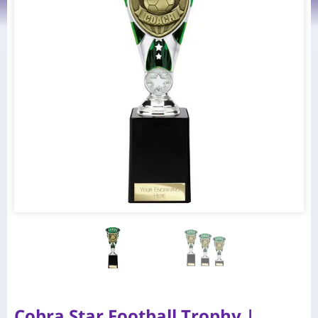
Cobra Star Football Trophy |