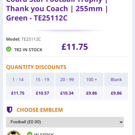
Thank you Coach | 255mm |
Green - TE25112C
Model
:
TE25112C
£11.75
782 IN STOCK
QUANTITY DISCOUNTS
1 - 14
15 - 19
20 - 99
100 +
Blank
£
11.75
£
10.57
£
10.34
£
9.86
£
9.86
CHOOSE EMBLEM
IN STOCK