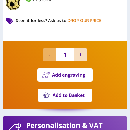
Seen it for less?
Ask us to
DROP OUR PRICE
Add engraving
Add to Basket
Personalisation
& VAT