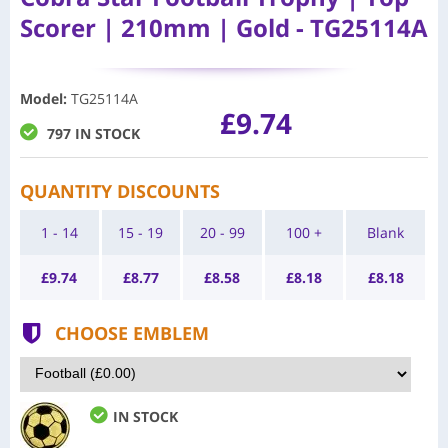
Scorer | 210mm | Gold - TG25114A
Model
:
TG25114A
£9.74
797 IN STOCK
QUANTITY DISCOUNTS
1 - 14
15 - 19
20 - 99
100 +
Blank
£
9.74
£
8.77
£
8.58
£
8.18
£
8.18
CHOOSE EMBLEM
IN STOCK