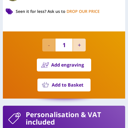
Seen it for less?
Ask us to
DROP OUR PRICE
Add engraving
Add to Basket
Personalisation
& VAT
included