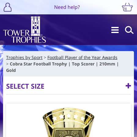
Need help?
Trophies by Sport
Football Player of the Year Awards
Cobra Star Football Trophy | Top Scorer | 210mm |
Gold
SELECT SIZE