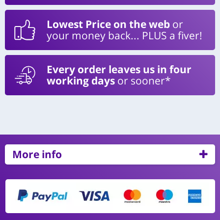
Lowest Price on the web
or
your money back... PLUS a fiver!
Every order leaves us in four
working days
or sooner*
More info