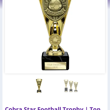
Cobra Star Football Trophy | Top