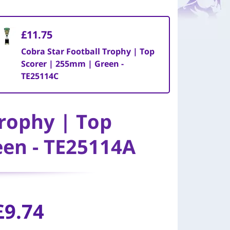
£11.75
Cobra Star Football Trophy | Top
Scorer | 255mm | Green -
TE25114C
Trophy | Top
een - TE25114A
£9.74