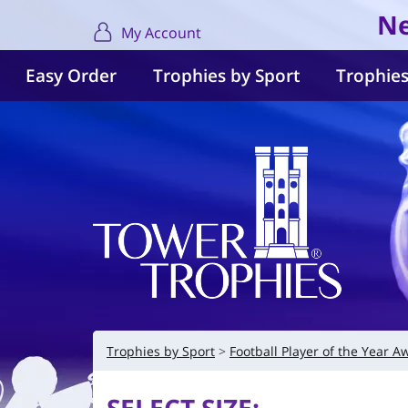
Ne
My Account
Easy Order
Trophies by Sport
Trophies
Trophies by Sport
Football Player of the Year A