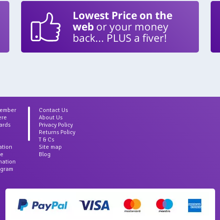
Lowest Price on the
web
or your money
back... PLUS a fiver!
Member
Contact Us
ere
About Us
ards
Privacy Policy
Returns Policy
T & Cs
ation
Site map
ce
Blog
rmation
agram