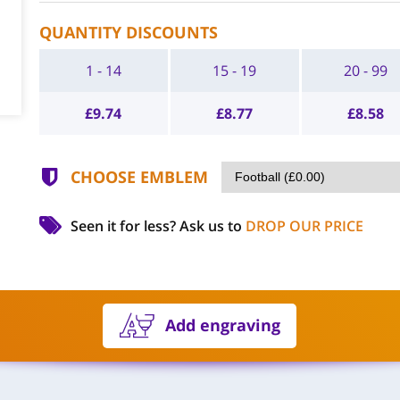
QUANTITY DISCOUNTS
1 - 14
15 - 19
20 - 99
£
9.74
£
8.77
£
8.58
CHOOSE EMBLEM
Seen it for less?
Ask us to
DROP OUR PRICE
Add engraving