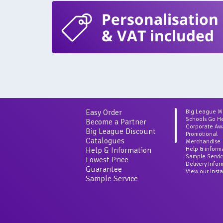
Personalisation
& VAT included
Easy Order
Big League 
Schools Go H
Become a Partner
Corporate Aw
Big League Discount
Promotional
Catalogues
Merchandise
Help & Information
Help & inform
Sample Servi
Lowest Price
Delivery Info
Guarantee
View our Inst
Sample Service