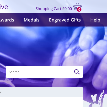
ive
Shopping Cart
£0.00
0
items
Awards
Medals
Engraved Gifts
Help
n