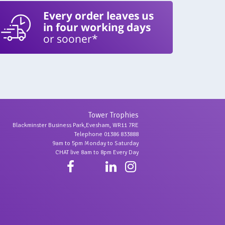
Every order leaves us
in four working days
or sooner*
Tower Trophies
Blackminster Business Park,Evesham, WR11 7RE
Telephone 01386 833888
9am to 5pm Monday to Saturday
CHAT live 8am to 8pm Every Day