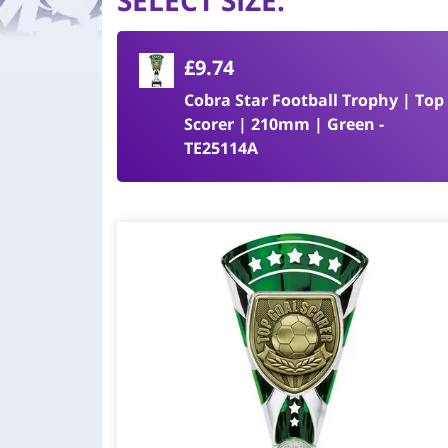
SELECT SIZE
:
£9.74
Cobra Star Football Trophy | Top
Scorer | 210mm | Green -
TE25114A