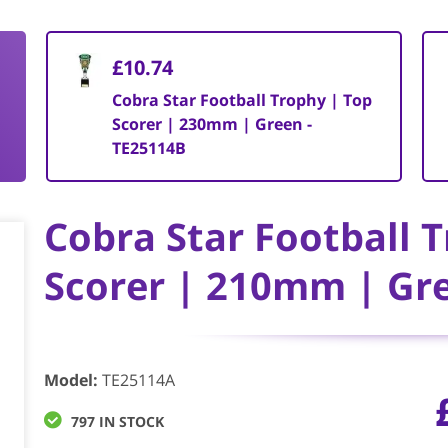
£10.74
Cobra Star Football Trophy | Top
Scorer | 230mm | Green -
TE25114B
Cobra Star Football 
Scorer | 210mm | Gr
Model
:
TE25114A
797 IN STOCK