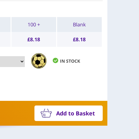
100 +
Blank
£
8.18
£
8.18
IN STOCK
Add to Basket