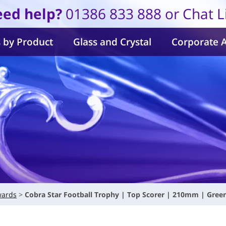
ed help?
01386 833 888 or Chat L
 by Product
Glass and Crystal
Corporate 
wards
Cobra Star Football Trophy | Top Scorer | 210mm | Gree