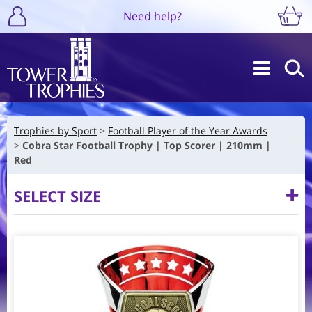
Need help?
Trophies by Sport
Football Player of the Year Awards
Cobra Star Football Trophy | Top Scorer | 210mm |
Red
SELECT SIZE