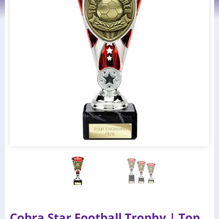
Cobra Star Football Trophy | Top