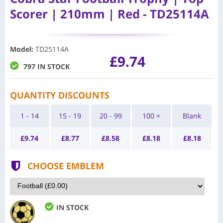
Scorer | 210mm | Red - TD25114A
Model
:
TD25114A
£9.74
797 IN STOCK
QUANTITY DISCOUNTS
1 - 14
15 - 19
20 - 99
100 +
Blank
£
9.74
£
8.77
£
8.58
£
8.18
£
8.18
CHOOSE EMBLEM
IN STOCK