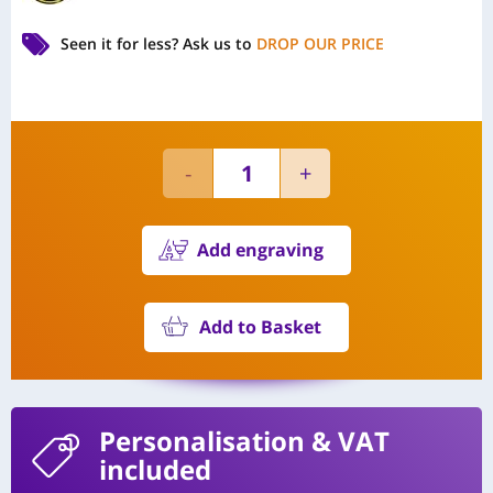
Seen it for less?
Ask us to
DROP OUR PRICE
Add engraving
Add to Basket
Personalisation
& VAT
included