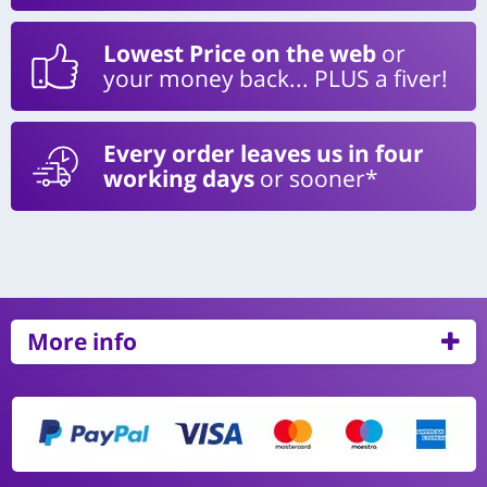
Lowest Price on the web
or
your money back... PLUS a fiver!
Every order leaves us in four
working days
or sooner*
More info