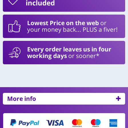
included
Lowest Price on the web
or
your money back... PLUS a fiver!
Every order leaves us in four
working days
or sooner*
More info