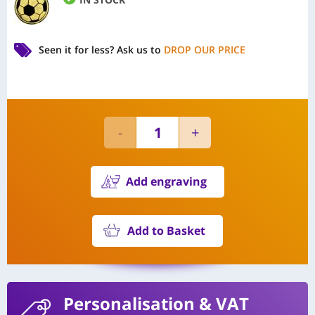
Seen it for less?
Ask us to
DROP OUR PRICE
Add engraving
Add to Basket
Personalisation
& VAT