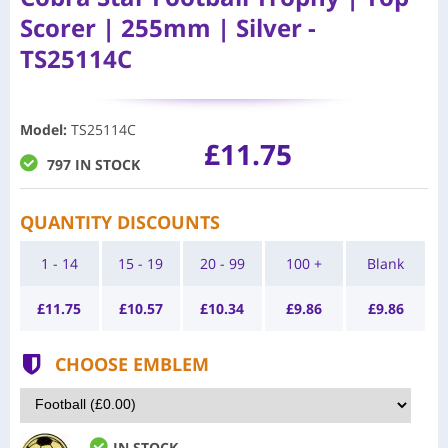
Scorer | 255mm | Silver -
TS25114C
Model
:
TS25114C
£11.75
797 IN STOCK
QUANTITY DISCOUNTS
1 - 14
15 - 19
20 - 99
100 +
Blank
£
11.75
£
10.57
£
10.34
£
9.86
£
9.86
CHOOSE EMBLEM
IN STOCK