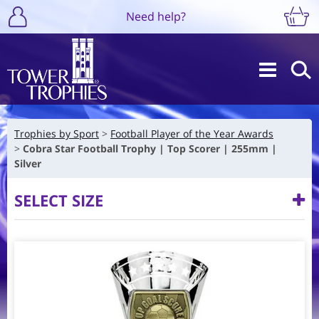
Need help?
Trophies by Sport
Football Player of the Year Awards
Cobra Star Football Trophy | Top Scorer | 255mm |
Silver
SELECT SIZE