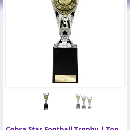
Cobra Star Football Trophy | Top