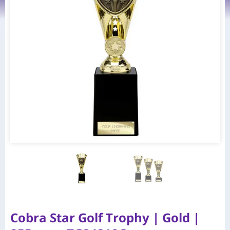
Cobra Star Golf Trophy | Gold |