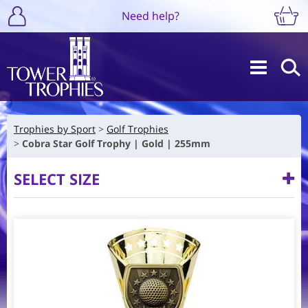
Need help?
Trophies by Sport
Golf Trophies
Cobra Star Golf Trophy | Gold | 255mm
SELECT SIZE