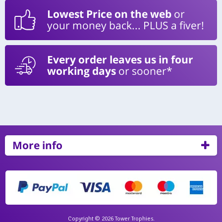
Lowest Price on the web
or
your money back... PLUS a fiver!
Every order leaves us in four
working days
or sooner*
More info
Copyright © 2026 Tower Trophies.