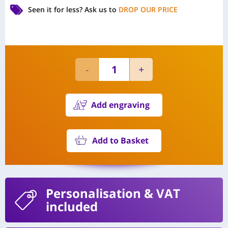
Seen it for less?
Ask us to
DROP OUR PRICE
Add engraving
Add to Basket
Personalisation
& VAT
included