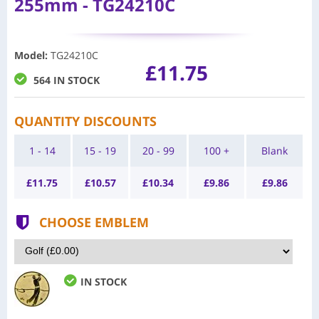
255mm - TG24210C
Model
:
TG24210C
£11.75
564 IN STOCK
QUANTITY DISCOUNTS
1 - 14
15 - 19
20 - 99
100 +
Blank
£
11.75
£
10.57
£
10.34
£
9.86
£
9.86
CHOOSE EMBLEM
IN STOCK