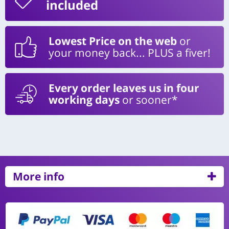
included
Lowest Price on the web
or
your money back... PLUS a fiver!
Every order leaves us in four
working days
or sooner*
More info