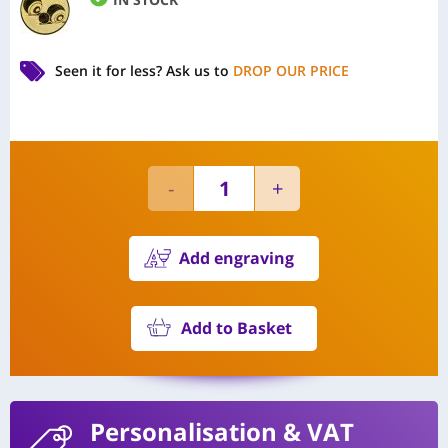
Seen it for less?
Ask us to
DROP OUR PRICE
Add engraving
Add to Basket
Personalisation
& VAT