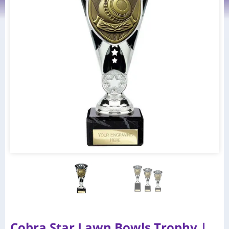
Cobra Star Lawn Bowls Trophy |