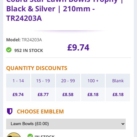
Black & Silver | 210mm -
TR24203A
Model
:
TR24203A
£9.74
952 IN STOCK
QUANTITY DISCOUNTS
1 - 14
15 - 19
20 - 99
100 +
Blank
£
9.74
£
8.77
£
8.58
£
8.18
£
8.18
CHOOSE EMBLEM
IN STOCK