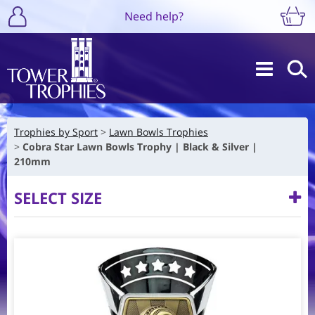
Need help?
Trophies by Sport
Lawn Bowls Trophies
Cobra Star Lawn Bowls Trophy | Black & Silver |
210mm
SELECT SIZE