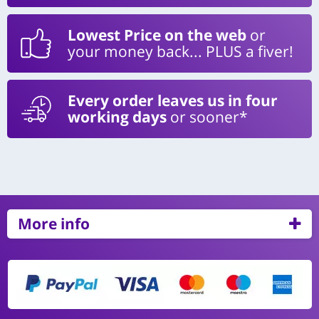
Lowest Price on the web
or
your money back... PLUS a fiver!
Every order leaves us in four
working days
or sooner*
More info