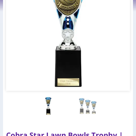
Cobra Star Lawn Bowls Trophy |