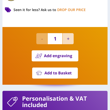
Seen it for less?
Ask us to
DROP OUR PRICE
Add engraving
Add to Basket
Personalisation
& VAT
included