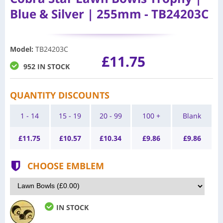
Blue & Silver | 255mm - TB24203C
Model
:
TB24203C
£11.75
952 IN STOCK
QUANTITY DISCOUNTS
1 - 14
15 - 19
20 - 99
100 +
Blank
£
11.75
£
10.57
£
10.34
£
9.86
£
9.86
CHOOSE EMBLEM
IN STOCK