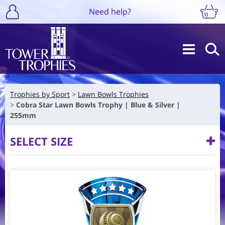
Need help?
Trophies by Sport
Lawn Bowls Trophies
Cobra Star Lawn Bowls Trophy | Blue & Silver |
255mm
SELECT SIZE