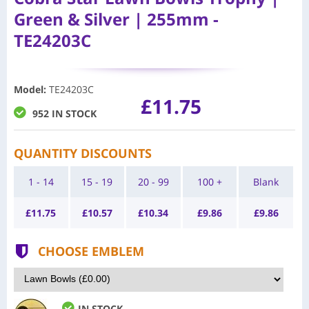
Green & Silver | 255mm -
TE24203C
Model
:
TE24203C
£11.75
952 IN STOCK
QUANTITY DISCOUNTS
1 - 14
15 - 19
20 - 99
100 +
Blank
£
11.75
£
10.57
£
10.34
£
9.86
£
9.86
CHOOSE EMBLEM
IN STOCK