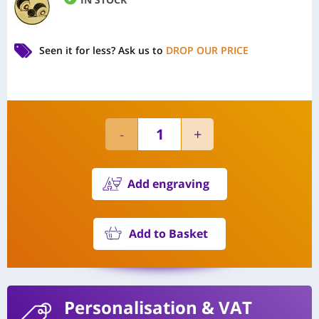
Seen it for less?
Ask us to
DROP OUR PRICE
Add engraving
Add to Basket
Personalisation
& VAT