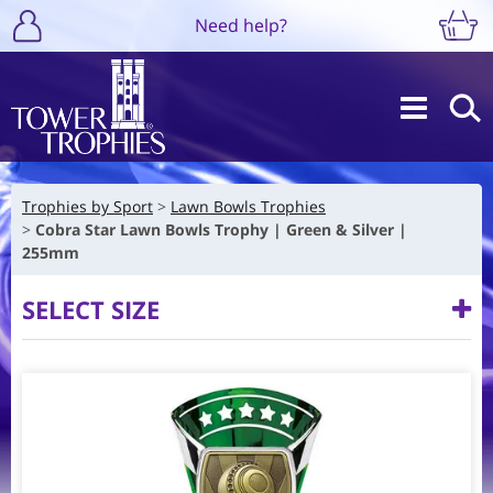
Need help?
Trophies by Sport
Lawn Bowls Trophies
Cobra Star Lawn Bowls Trophy | Green & Silver |
255mm
SELECT SIZE