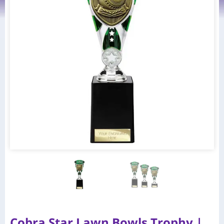
Cobra Star Lawn Bowls Trophy |