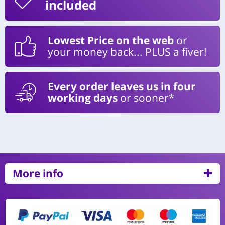
included
Lowest Price on the web
or
your money back... PLUS a fiver!
Every order leaves us in four
working days
or sooner*
More info