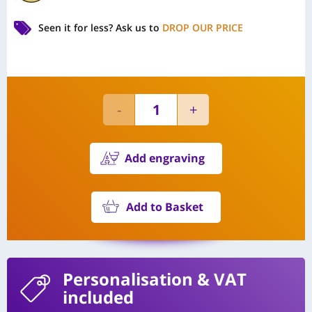
Seen it for less?
Ask us to
DROP OUR PRICE
Add engraving
Add to Basket
Personalisation
& VAT
included