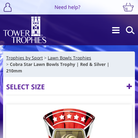
Need help?
Trophies by Sport
Lawn Bowls Trophies
Cobra Star Lawn Bowls Trophy | Red & Silver |
210mm
SELECT SIZE