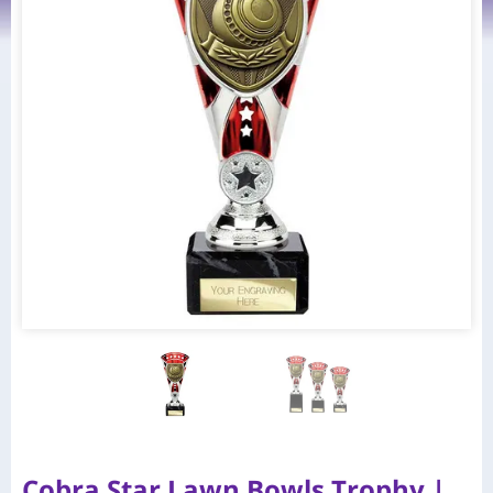
Cobra Star Lawn Bowls Trophy |