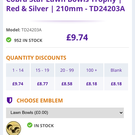
Red & Silver | 210mm - TD24203A
Model
:
TD24203A
£9.74
952 IN STOCK
QUANTITY DISCOUNTS
1 - 14
15 - 19
20 - 99
100 +
Blank
£
9.74
£
8.77
£
8.58
£
8.18
£
8.18
CHOOSE EMBLEM
IN STOCK