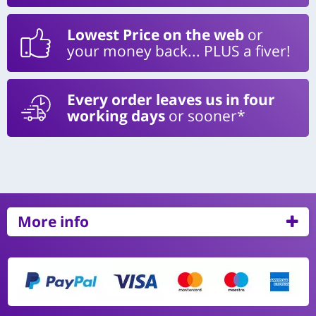
Lowest Price on the web
or
your money back... PLUS a fiver!
Every order leaves us in four
working days
or sooner*
More info