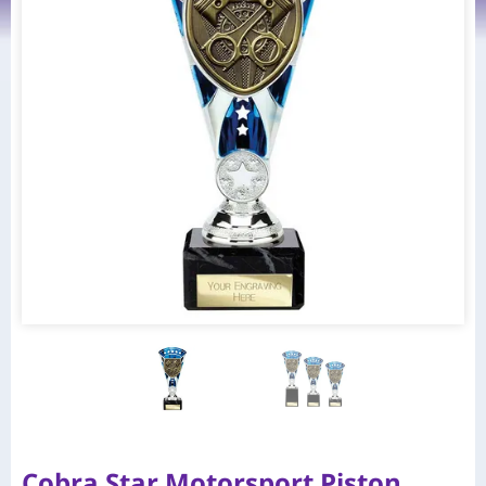
Cobra Star Motorsport Piston