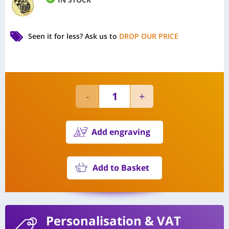
Seen it for less?
Ask us to
DROP OUR PRICE
Add engraving
Add to Basket
Personalisation
& VAT