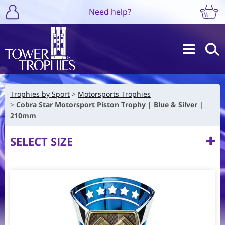
Need help?
Trophies by Sport
Motorsports Trophies
Cobra Star Motorsport Piston Trophy | Blue & Silver |
210mm
SELECT SIZE