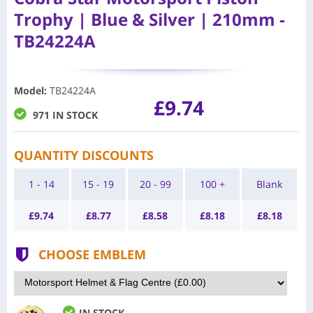
Trophy | Blue & Silver | 210mm -
TB24224A
Model
:
TB24224A
£9.74
971 IN STOCK
QUANTITY DISCOUNTS
1 - 14
15 - 19
20 - 99
100 +
Blank
£
9.74
£
8.77
£
8.58
£
8.18
£
8.18
CHOOSE EMBLEM
IN STOCK