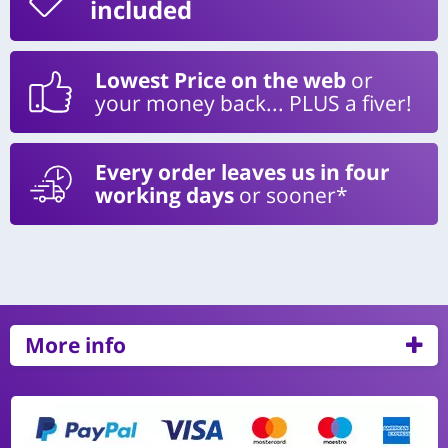
included
Lowest Price on the web
or
your money back... PLUS a fiver!
Every order leaves us in four
working days
or sooner*
More info