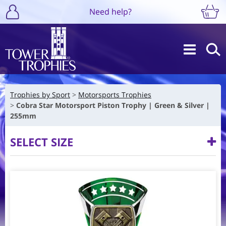
Need help?
Trophies by Sport
Motorsports Trophies
Cobra Star Motorsport Piston Trophy | Green & Silver |
255mm
SELECT SIZE