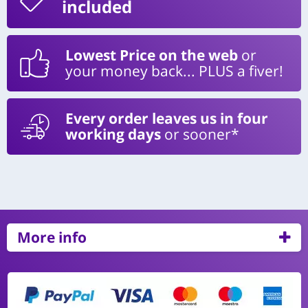
included
Lowest Price on the web
or
your money back... PLUS a fiver!
Every order leaves us in four
working days
or sooner*
More info