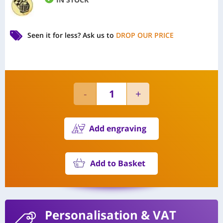
Seen it for less?
Ask us to
DROP OUR PRICE
Add engraving
Add to Basket
Personalisation
& VAT