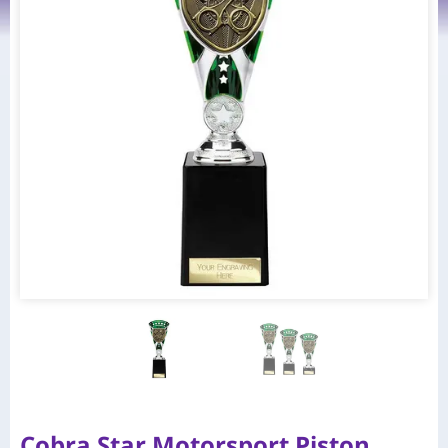
Cobra Star Motorsport Piston