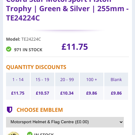
Trophy | Green & Silver | 255mm -
TE24224C
Model
:
TE24224C
£11.75
971 IN STOCK
QUANTITY DISCOUNTS
1 - 14
15 - 19
20 - 99
100 +
Blank
£
11.75
£
10.57
£
10.34
£
9.86
£
9.86
CHOOSE EMBLEM
IN STOCK