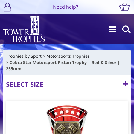
Need help?
Trophies by Sport
Motorsports Trophies
Cobra Star Motorsport Piston Trophy | Red & Silver |
255mm
SELECT SIZE