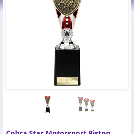
Cobra Star Motorsport Piston