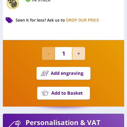
Seen it for less?
Ask us to
DROP OUR PRICE
Add engraving
Add to Basket
Personalisation
& VAT