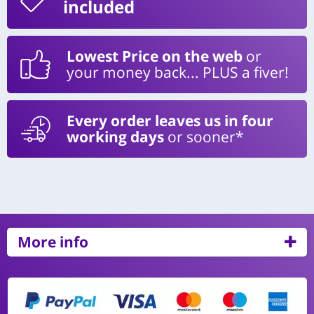
included
Lowest Price on the web
or
your money back... PLUS a fiver!
Every order leaves us in four
working days
or sooner*
More info