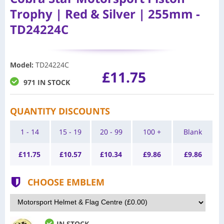
Trophy | Red & Silver | 255mm -
TD24224C
Model
:
TD24224C
£11.75
971 IN STOCK
QUANTITY DISCOUNTS
1 - 14
15 - 19
20 - 99
100 +
Blank
£
11.75
£
10.57
£
10.34
£
9.86
£
9.86
CHOOSE EMBLEM
IN STOCK