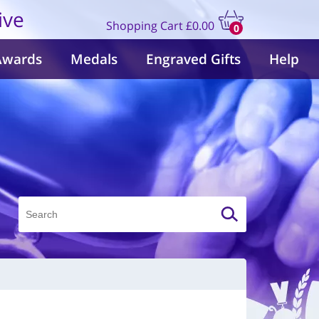
ive
Shopping Cart
£0.00
0
items
Awards
Medals
Engraved Gifts
Help