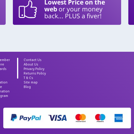
Lowest Price on the
web
or your money
back... PLUS a fiver!
Member
Contact Us
ere
About Us
ards
Privacy Policy
Returns Policy
T & Cs
ation
Site map
ce
Blog
rmation
agram