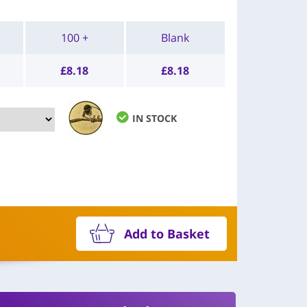
100 +
Blank
£
8.18
£
8.18
IN STOCK
Add to Basket