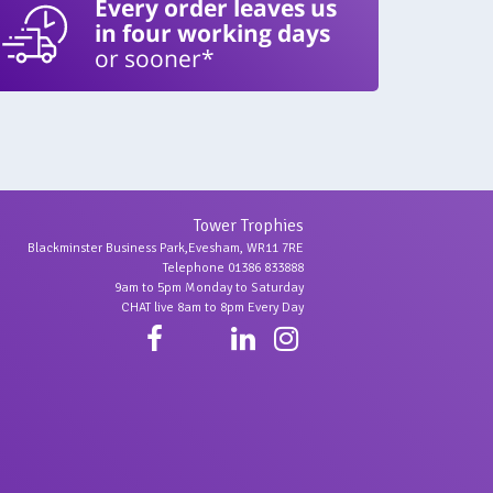
Every order leaves us
in four working days
or sooner*
Tower Trophies
Blackminster Business Park,Evesham, WR11 7RE
Telephone 01386 833888
9am to 5pm Monday to Saturday
CHAT live 8am to 8pm Every Day