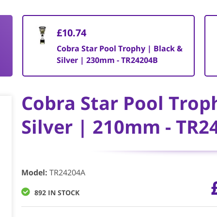
£10.74
&
Cobra Star Pool Trophy | Black &
Silver | 230mm - TR24204B
Cobra Star Pool Trop
Silver | 210mm - TR2
Model
:
TR24204A
892 IN STOCK