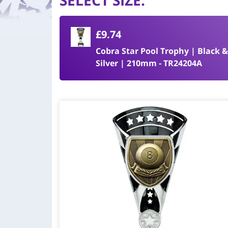
SELECT SIZE
:
£9.74
Cobra Star Pool Trophy | Black 
Silver | 210mm - TR24204A