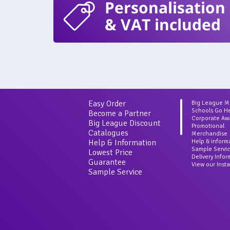
Personalisation
& VAT included
Easy Order
Big League 
Schools Go H
Become a Partner
Corporate Aw
Big League Discount
Promotional
Catalogues
Merchandise
Help & Information
Help & inform
Sample Servi
Lowest Price
Delivery Info
Guarantee
View our Inst
Sample Service