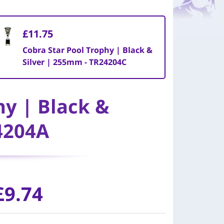
£11.75
Cobra Star Pool Trophy | Black &
Silver | 255mm - TR24204C
hy | Black &
4204A
£9.74