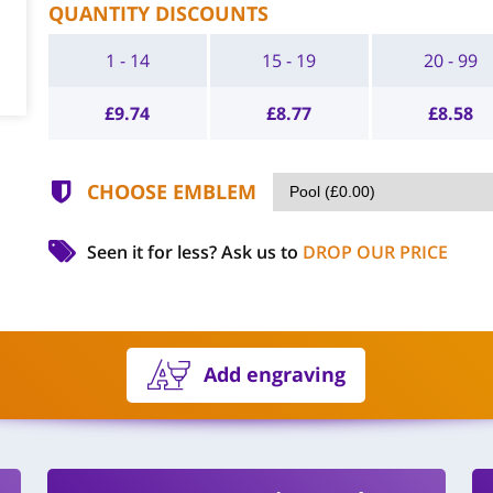
QUANTITY DISCOUNTS
1 - 14
15 - 19
20 - 99
£
9.74
£
8.77
£
8.58
CHOOSE EMBLEM
Seen it for less?
Ask us to
DROP OUR PRICE
Add engraving