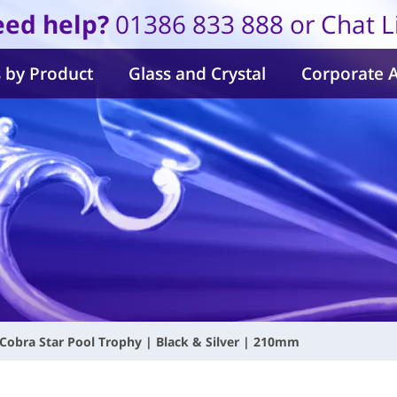
ed help?
01386 833 888 or Chat L
 by Product
Glass and Crystal
Corporate 
Cobra Star Pool Trophy | Black & Silver | 210mm