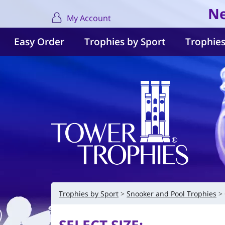
Ne
My Account
Easy Order
Trophies by Sport
Trophies
Trophies by Sport
Snooker and Pool Trophies